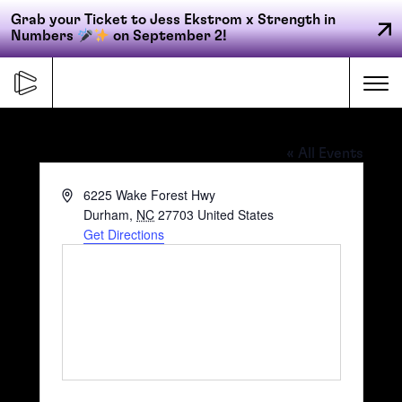
Grab your Ticket to Jess Ekstrom x Strength in
Numbers
on September 2!
Skip
to
Me
content
ZincHouse Winery & Brewery
« All Events
Primary
Address
6225 Wake Forest Hwy
FORGE
navigation
Durham
,
NC
27703
United States
Get Directions
ACCELERATE
CONNECT
CED