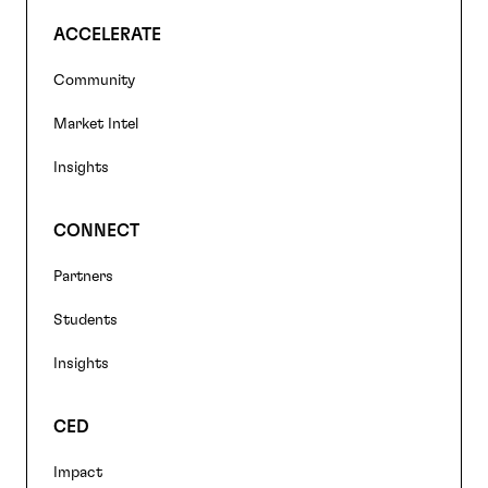
ACCELERATE
Community
Market Intel
Insights
CONNECT
Partners
Students
Insights
CED
Impact