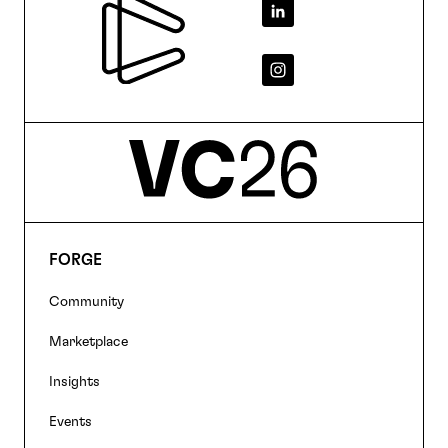
Footer
FORGE
Footer
Community
navigation
Marketplace
Insights
Events