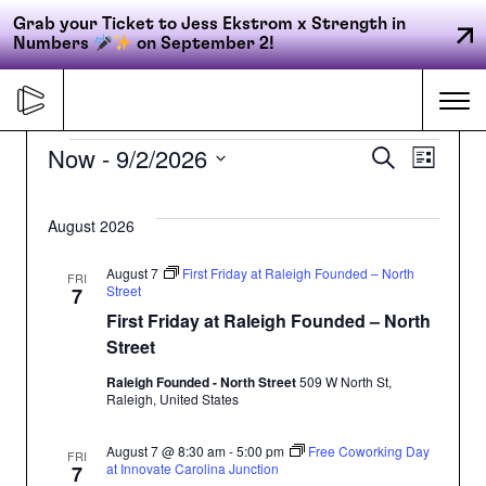
Grab your Ticket to Jess Ekstrom x Strength in
Numbers
on September 2!
Skip
to
Me
content
Events
Now
 - 
9/2/2026
Even
Ev
Search
List
Select
Primary
Vi
date.
Sear
August 2026
FORGE
navigation
Na
and
August 7
First Friday at Raleigh Founded – North
FRI
Street
7
First Friday at Raleigh Founded – North
ACCELERATE
View
Street
Raleigh Founded - North Street
509 W North St,
Navi
CONNECT
Raleigh, United States
August 7 @ 8:30 am
-
5:00 pm
Free Coworking Day
FRI
at Innovate Carolina Junction
7
CED