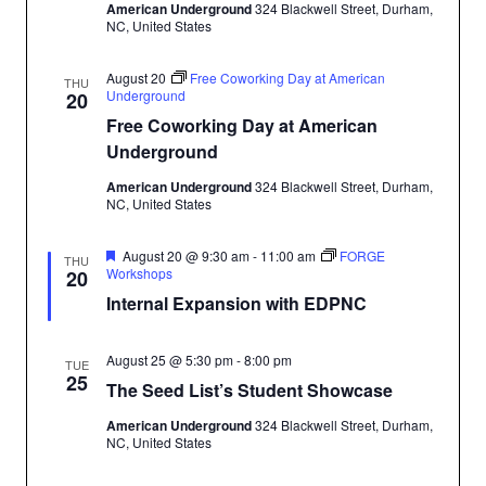
American Underground
324 Blackwell Street, Durham,
NC, United States
August 20
Free Coworking Day at American
THU
Underground
20
Free Coworking Day at American
Underground
American Underground
324 Blackwell Street, Durham,
NC, United States
Featured
August 20 @ 9:30 am
-
11:00 am
FORGE
THU
Workshops
20
Internal Expansion with EDPNC
August 25 @ 5:30 pm
-
8:00 pm
TUE
25
The Seed List’s Student Showcase
American Underground
324 Blackwell Street, Durham,
NC, United States