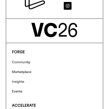
FORGE
Footer
Community
navigation
Marketplace
Insights
Events
ACCELERATE