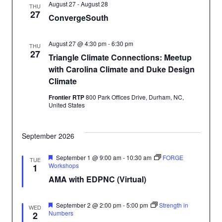
August 27
-
August 28
THU
27
ConvergeSouth
August 27 @ 4:30 pm
-
6:30 pm
THU
27
Triangle Climate Connections: Meetup
with Carolina Climate and Duke Design
Climate
Frontier RTP
800 Park Offices Drive, Durham, NC,
United States
September 2026
Featured
September 1 @ 9:00 am
-
10:30 am
FORGE
TUE
Workshops
1
AMA with EDPNC (Virtual)
Featured
September 2 @ 2:00 pm
-
5:00 pm
Strength in
WED
Numbers
2