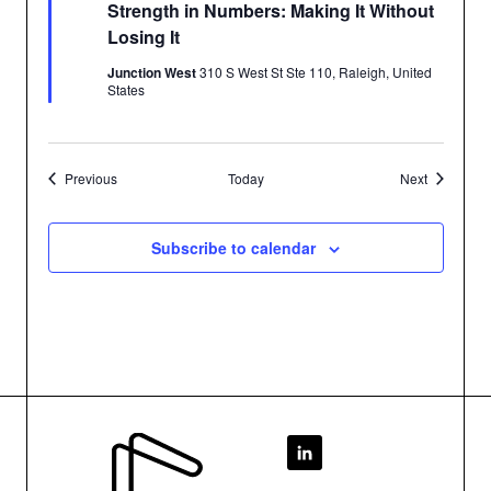
Strength in Numbers: Making It Without
Losing It
Junction West
310 S West St Ste 110, Raleigh, United
States
Events
Events
Previous
Today
Next
Subscribe to calendar
Footer