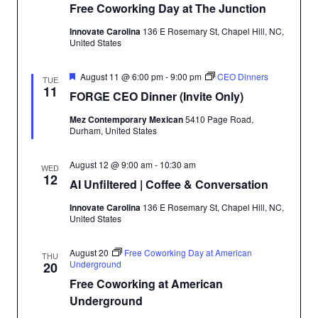
Free Coworking Day at The Junction
Innovate Carolina
136 E Rosemary St, Chapel Hill, NC,
SEARCH
United States
Featured
August 11 @ 6:00 pm
-
9:00 pm
CEO Dinners
TUE
11
FORGE CEO Dinner (Invite Only)
Mez Contemporary Mexican
5410 Page Road,
Durham, United States
August 12 @ 9:00 am
-
10:30 am
WED
12
AI Unfiltered | Coffee & Conversation
Innovate Carolina
136 E Rosemary St, Chapel Hill, NC,
United States
August 20
Free Coworking Day at American
THU
Underground
20
Free Coworking at American
Underground