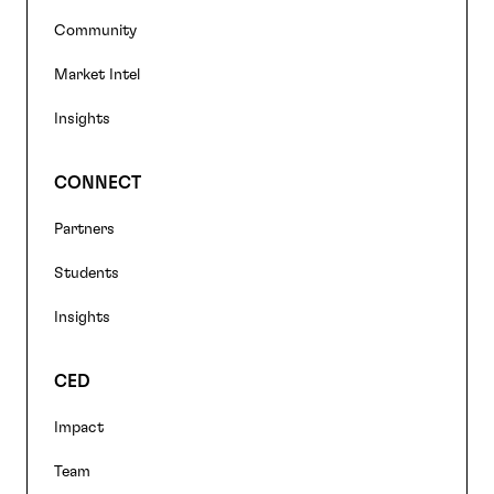
Community
Market Intel
Insights
CONNECT
Partners
Students
Insights
CED
Impact
Team