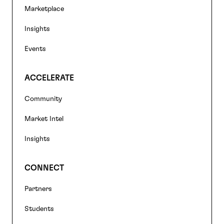
navigation
Marketplace
Insights
Events
ACCELERATE
Community
Market Intel
Insights
CONNECT
Partners
Students