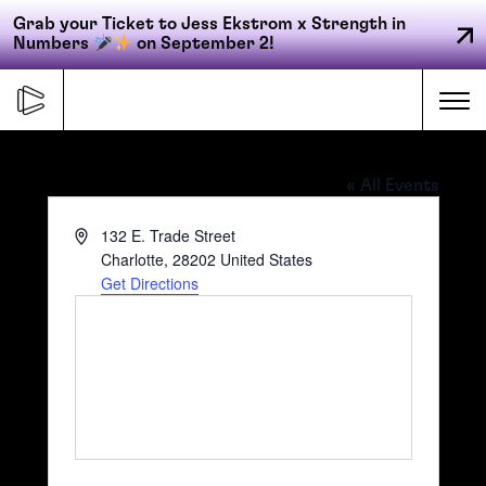
Grab your Ticket to Jess Ekstrom x Strength in
Numbers
on September 2!
Skip
to
Me
content
OMNI Charlotte
« All Events
Primary
Address
132 E. Trade Street
FORGE
navigation
Charlotte
,
28202
United States
Get Directions
ACCELERATE
CONNECT
CED