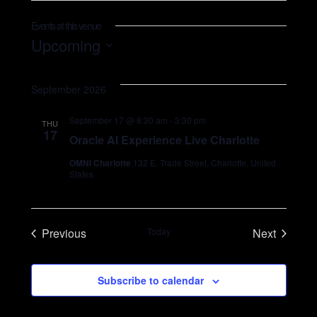
Events at this venue
SEARCH
Upcoming
Select
date.
September 2026
September 17 @ 8:30 am
-
3:30 pm
THU
17
Oracle AI Experience Live Charlotte
OMNI Charlotte
132 E. Trade Street, Charlotte, United
States
Previous
Today
Next
Events
Events
Subscribe to calendar