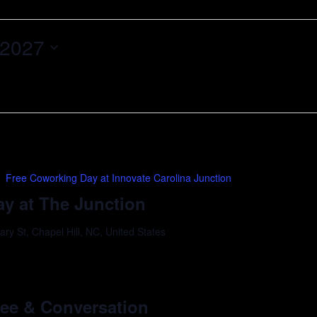
 2027
Free Coworking Day at Innovate Carolina Junction
y at The Junction
y St, Chapel Hill, NC, United States
m
ffee & Conversation