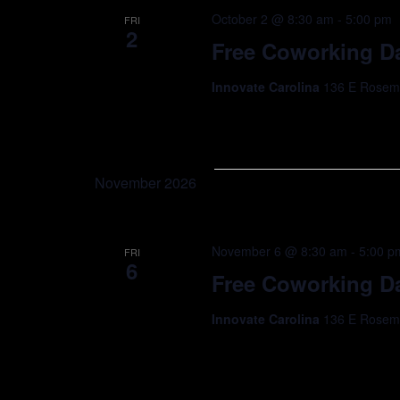
October 2 @ 8:30 am
-
5:00 pm
FRI
2
Free Coworking Da
Innovate Carolina
136 E Rosemar
November 2026
November 6 @ 8:30 am
-
5:00 p
FRI
6
Free Coworking Da
Innovate Carolina
136 E Rosemar