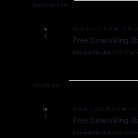
December 2026
December 4 @ 8:30 am
-
5:00 p
FRI
4
Free Coworking Da
Innovate Carolina
136 E Rosemar
January 2027
January 1, 2027 @ 8:30 am
-
5:
FRI
1
Free Coworking Da
Innovate Carolina
136 E Rosemar