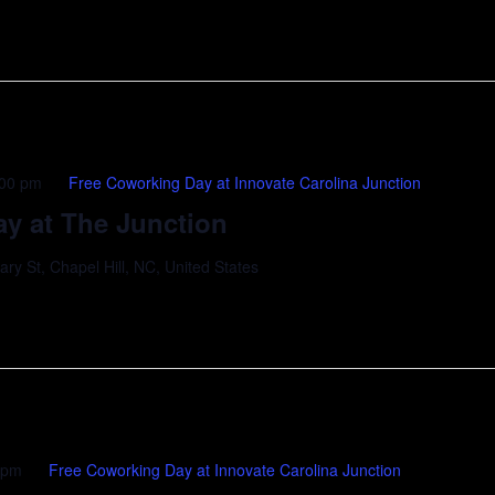
:00 pm
Free Coworking Day at Innovate Carolina Junction
y at The Junction
y St, Chapel Hill, NC, United States
 pm
Free Coworking Day at Innovate Carolina Junction