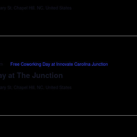
y St, Chapel Hill, NC, United States
pm
Free Coworking Day at Innovate Carolina Junction
y at The Junction
y St, Chapel Hill, NC, United States