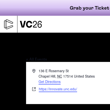
Grab your Ticket
Skip
to
content
Primary
Innovate Carolina
« All Events
navigati
Address
136 E Rosemary St
Chapel Hill
,
NC
17514
United States
Get Directions
Website
https://innovate.unc.edu/