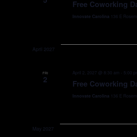
Free Coworking Da
Innovate Carolina
136 E Rosemar
April 2027
April 2, 2027 @ 8:30 am
-
5:00 
FRI
2
Free Coworking Da
Innovate Carolina
136 E Rosemar
May 2027