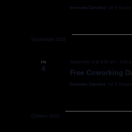
Innovate Carolina
136 E Rosemar
September 2026
September 4 @ 8:30 am
-
5:00 
FRI
4
Free Coworking Da
Innovate Carolina
136 E Rosemar
October 2026