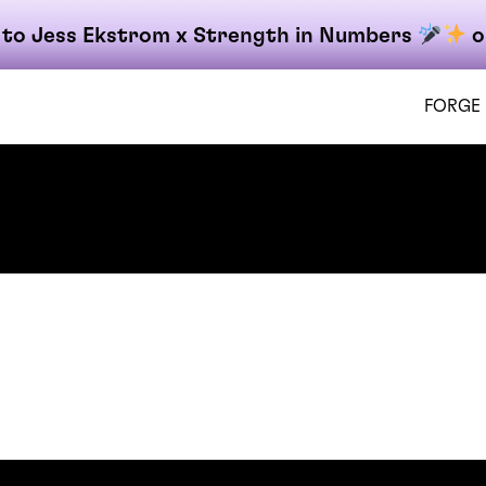
 to Jess Ekstrom x Strength in Numbers
o
FORGE
on