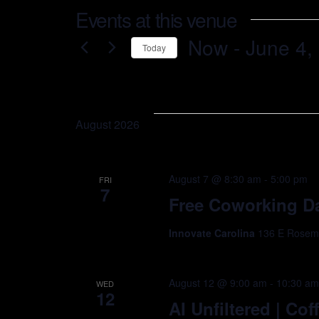
Events at this venue
Now
 - 
June 4,
Today
Select
date.
August 2026
August 7 @ 8:30 am
-
5:00 pm
FRI
7
Free Coworking Da
Innovate Carolina
136 E Rosemar
August 12 @ 9:00 am
-
10:30 a
WED
12
AI Unfiltered | Co