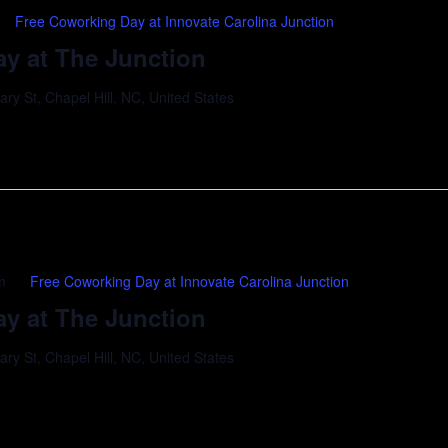
Free Coworking Day at Innovate Carolina Junction
y at The Junction
y St, Chapel Hill, NC, United States
m
Free Coworking Day at Innovate Carolina Junction
y at The Junction
y St, Chapel Hill, NC, United States