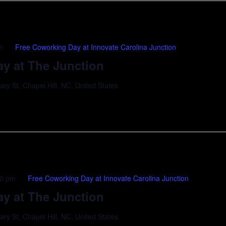
m
Free Coworking Day at Innovate Carolina Junction
y at The Junction
y St, Chapel Hill, NC, United States
00 pm
Free Coworking Day at Innovate Carolina Junction
y at The Junction
y St, Chapel Hill, NC, United States