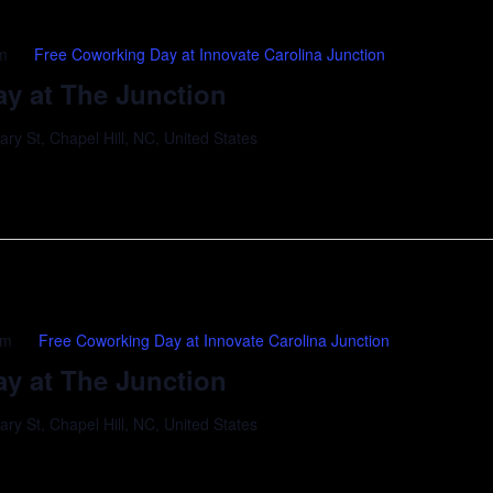
m
Free Coworking Day at Innovate Carolina Junction
y at The Junction
y St, Chapel Hill, NC, United States
pm
Free Coworking Day at Innovate Carolina Junction
y at The Junction
y St, Chapel Hill, NC, United States