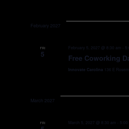
February 2027
February 5, 2027 @ 8:30 am
-
5
FRI
5
Free Coworking Da
Innovate Carolina
136 E Rosemar
March 2027
March 5, 2027 @ 8:30 am
-
5:00
FRI
5