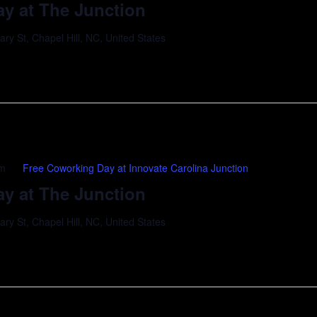
y at The Junction
y St, Chapel Hill, NC, United States
pm
Free Coworking Day at Innovate Carolina Junction
y at The Junction
y St, Chapel Hill, NC, United States