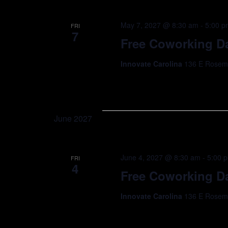
May 7, 2027 @ 8:30 am
-
5:00 p
FRI
7
Free Coworking Da
Innovate Carolina
136 E Rosemar
June 2027
June 4, 2027 @ 8:30 am
-
5:00 
FRI
4
Free Coworking Da
Innovate Carolina
136 E Rosemar