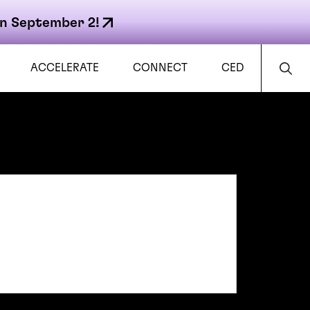
n September 2!
ACCELERATE
CONNECT
CED