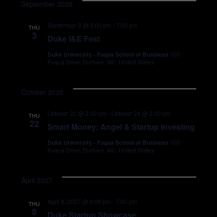
September 2026
September 3 @ 5:00 pm
-
7:00 pm
SEARCH
THU
3
Duke I&E Fest
Duke University - Fuqua School of Business
100
Fuqua Drive, Durham, NC, United States
October 2026
October 22 @ 2:00 pm
-
October 24 @ 2:00 pm
THU
22
Smart Money: Angel & Startup Investing
Duke University - Fuqua School of Business
100
Fuqua Drive, Durham, NC, United States
April 2027
April 8, 2027 @ 4:00 pm
-
7:00 pm
THU
8
Duke Startup Showcase