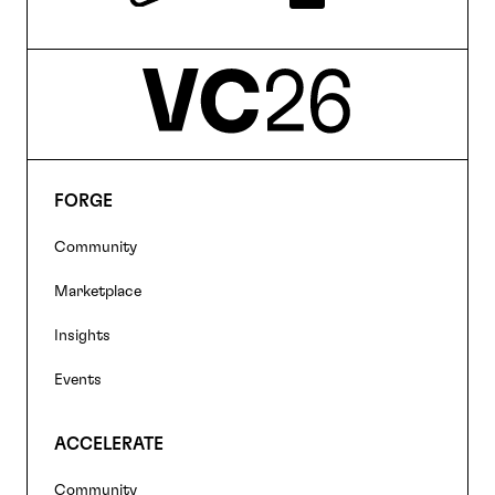
FORGE
Footer
Community
navigation
Marketplace
Insights
Events
ACCELERATE
Community