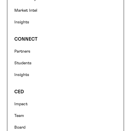
Market Intel
Insights
CONNECT
Partners
Students
Insights
CED
Impact
Team
Board