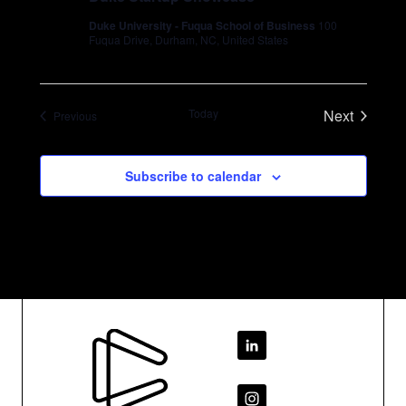
Duke University - Fuqua School of Business
100
Fuqua Drive, Durham, NC, United States
Today
Next
Events
Previous
Events
Subscribe to calendar
Footer