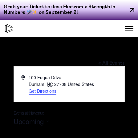
Grab your Ticket to Jess Ekstrom x Strength in
Numbers
on September 2!
Skip
to
Me
content
Duke University – Fuqua School of
Primary
Business
« All Events
FORGE
navigation
Address
100 Fuqua Drive
Durham
,
NC
27708
United States
Get Directions
ACCELERATE
CONNECT
Events at this venue
Upcoming
Select
CED
date.