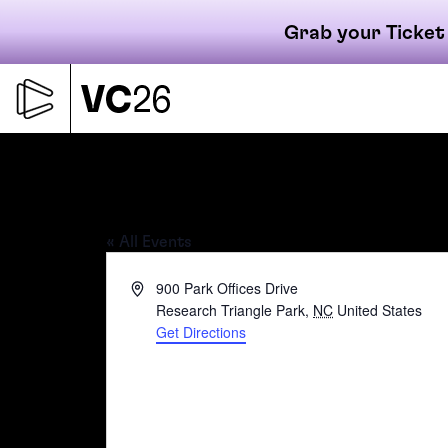
Grab your Ticket
Skip
to
content
Primary
Boxyard RTP
« All Events
navigati
Address
900 Park Offices Drive
Research Triangle Park
,
NC
United States
Get Directions