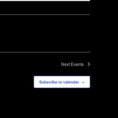
Next
Events
Subscribe to calendar