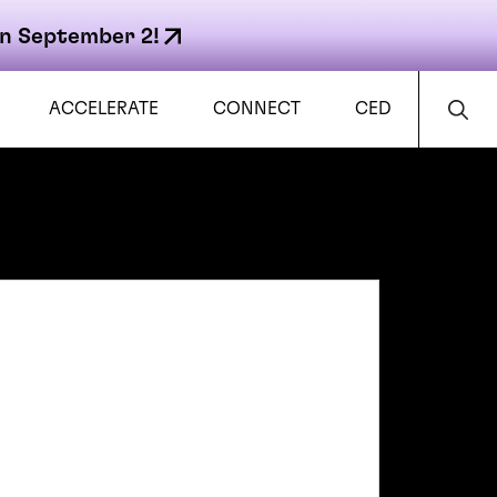
n September 2!
ACCELERATE
CONNECT
CED