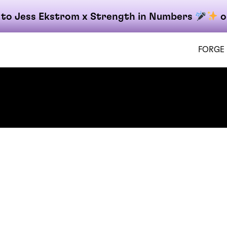
 to Jess Ekstrom x Strength in Numbers
o
FORGE
on