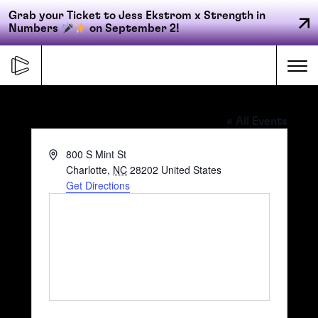
Grab your Ticket to Jess Ekstrom x Strength in
Numbers
on September 2!
Skip
to
Me
content
Bank of America Stadium
« All Events
Primary
Address
800 S Mint St
FORGE
navigation
Charlotte
,
NC
28202
United States
Get Directions
ACCELERATE
CONNECT
CED