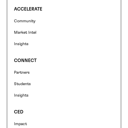
ACCELERATE
Community
Market Intel
Insights
CONNECT
Partners
Students
Insights
CED
Impact