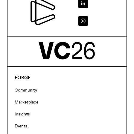
Footer
FORGE
Footer
Community
navigation
Marketplace
Insights
Events