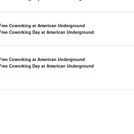
Free Coworking at American Underground
Free Coworking Day at American Underground
Free Coworking at American Underground
Free Coworking Day at American Underground