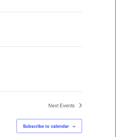
Next
Events
Subscribe to calendar