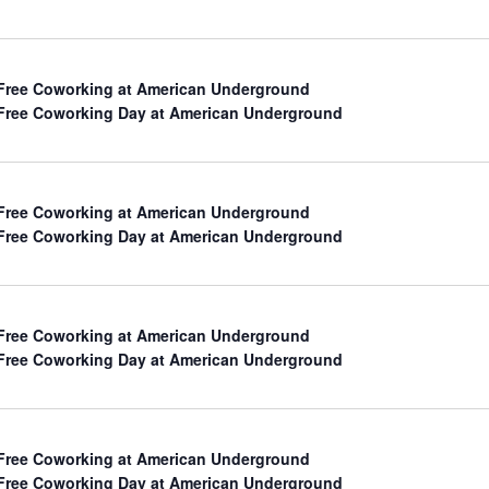
h
Free Coworking at American Underground
Free Coworking Day at American Underground
Free Coworking at American Underground
Free Coworking Day at American Underground
Free Coworking at American Underground
ation
Free Coworking Day at American Underground
Free Coworking at American Underground
Free Coworking Day at American Underground