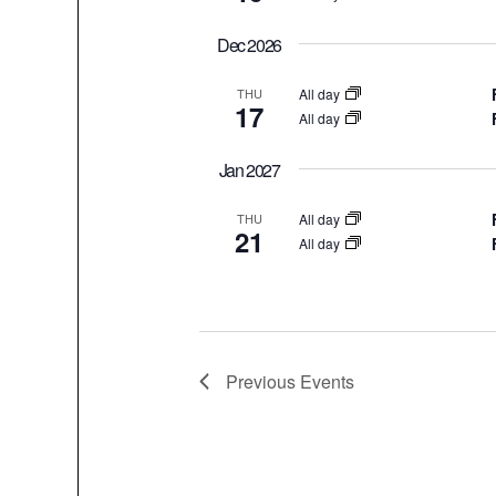
Dec 2026
All day
THU
17
All day
Jan 2027
All day
THU
21
All day
Previous
Events