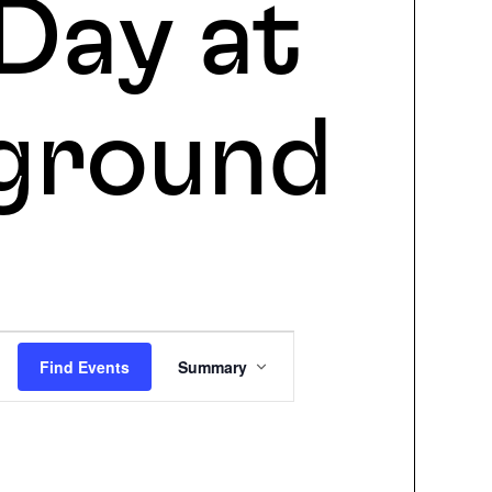
Day at
ground
Event
Find Events
Summary
Views