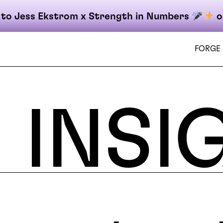
 to Jess Ekstrom x Strength in Numbers
o
FORGE
INSI
on