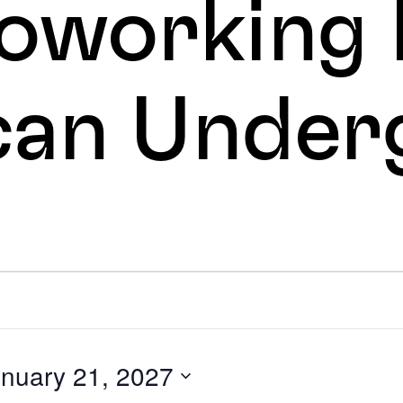
oworking 
can Under
s
nuary 21, 2027