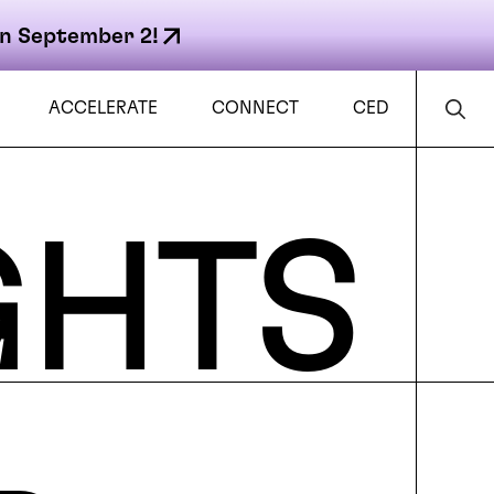
n September 2!
ACCELERATE
CONNECT
CED
GHTS