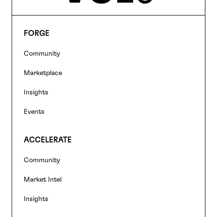
FORGE
Footer
Community
navigation
Marketplace
Insights
Events
ACCELERATE
Community
Market Intel
Insights