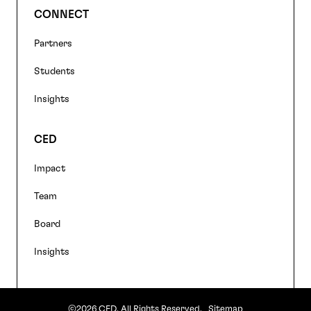
CONNECT
Partners
Students
Insights
CED
Impact
Team
Board
Insights
©2026 CED. All Rights Reserved.
Sitemap