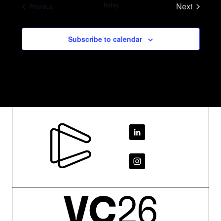
Today
Next
Events
Previous
Events
SEARCH
Subscribe to calendar
Footer