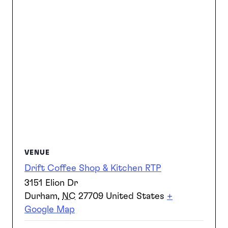
VENUE
Drift Coffee Shop & Kitchen RTP
3151 Elion Dr
Durham
,
NC
27709
United States
+
Google Map