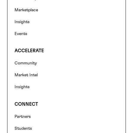
navigation
Marketplace
Insights
Events
ACCELERATE
Community
Market Intel
Insights
CONNECT
Partners
Students