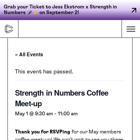
Grab your Ticket to Jess Ekstrom x Strength in
Numbers
on September 2!
Skip
to
Me
content
« All Events
Primary
FORGE
navigation
This event has passed.
Strength in Numbers Coffee
ACCELERATE
Meet-up
CONNECT
May 1 @ 9:30 am
-
11:00 am
Thank you for RSVPing
for our May members
CED
coffee meet-up! We can’t wait to see you there.