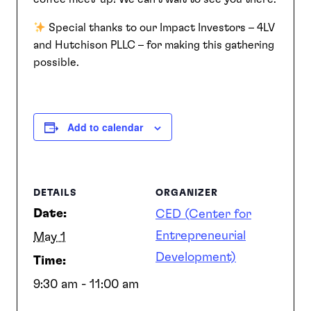
Special thanks to our Impact Investors – 4LV
SEARCH
and Hutchison PLLC – for making this gathering
possible.
Add to calendar
DETAILS
ORGANIZER
Date:
CED (Center for
Entrepreneurial
May 1
Development)
Time:
9:30 am - 11:00 am