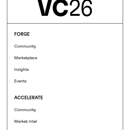
FORGE
Footer
Community
navigation
Marketplace
Insights
Events
ACCELERATE
Community
Market Intel