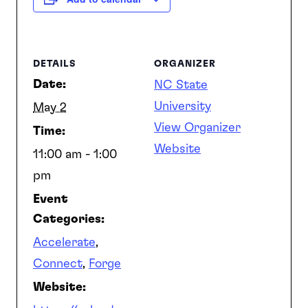
SEARCH
DETAILS
ORGANIZER
Date:
NC State
University
May 2
View Organizer
Time:
Website
11:00 am - 1:00
pm
Event
Categories:
Accelerate
,
Connect
,
Forge
Website: