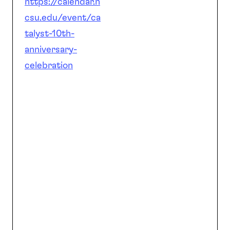
https://calendar.n
csu.edu/event/ca
talyst-10th-
anniversary-
celebration