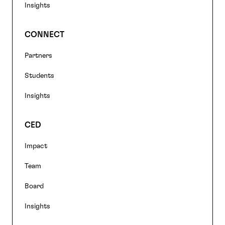
Insights
CONNECT
Partners
Students
Insights
CED
Impact
Team
Board
Insights