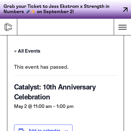
Grab your Ticket to Jess Ekstrom x Strength in
Numbers
on September 2!
Skip
to
Me
content
« All Events
Primary
FORGE
navigation
This event has passed.
Catalyst: 10th Anniversary
ACCELERATE
Celebration
CONNECT
May 2 @ 11:00 am
-
1:00 pm
CED
Add to calendar