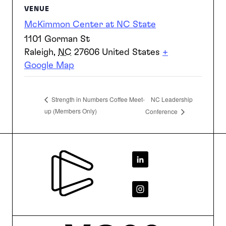
VENUE
McKimmon Center at NC State
1101 Gorman St
Raleigh
,
NC
27606
United States
+
Google Map
NC Leadership
Strength in Numbers Coffee Meet-
up (Members Only)
Conference
Footer