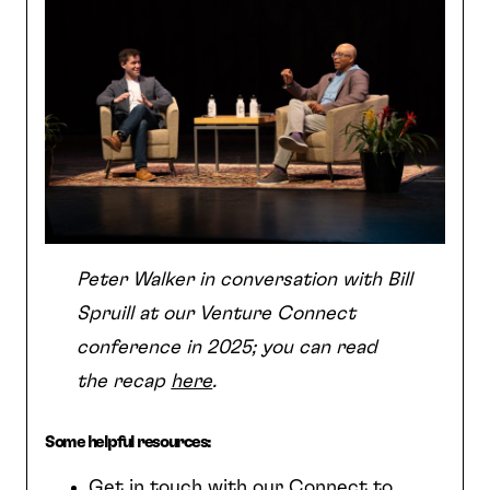
Peter Walker in conversation with Bill
Spruill at our Venture Connect
conference in 2025; you can read
the recap
here
.
Some helpful resources:
Get in touch with our Connect to