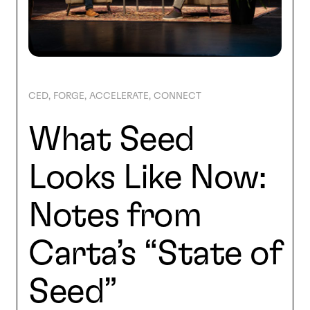
SEARCH
CED
FORGE
ACCELERATE
CONNECT
What Seed
Looks Like Now:
Notes from
Carta’s “State of
Seed”