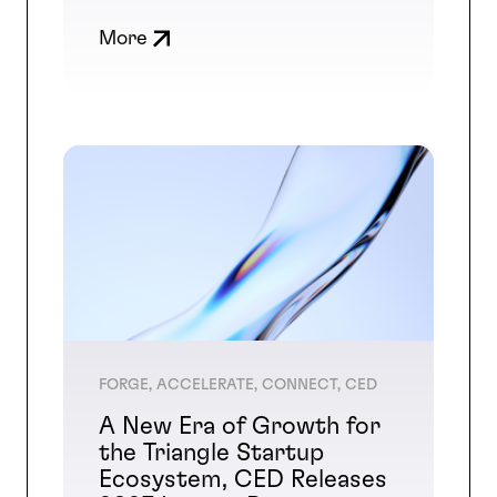
More
FORGE, ACCELERATE, CONNECT, CED
A New Era of Growth for
the Triangle Startup
Ecosystem, CED Releases