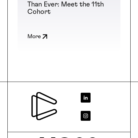
Than Ever: Meet the 11th
Cohort
More
Footer