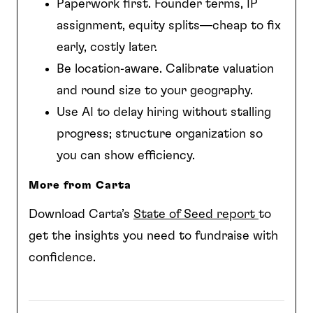
Paperwork first. Founder terms, IP
assignment, equity splits—cheap to fix
early, costly later.
Be location‑aware. Calibrate valuation
and round size to your geography.
Use AI to delay hiring without stalling
progress; structure organization so
you can show efficiency.
More from Carta
Download Carta’s
State of Seed report
to
get the insights you need to fundraise with
confidence.
Download it Here