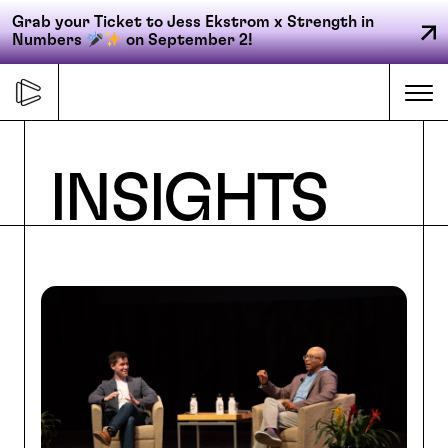
Grab your Ticket to Jess Ekstrom x Strength in
Numbers
on September 2!
Skip
to
Me
content
Primary
INSIGHTS
FORGE
navigation
ACCELERATE
CONNECT
CED