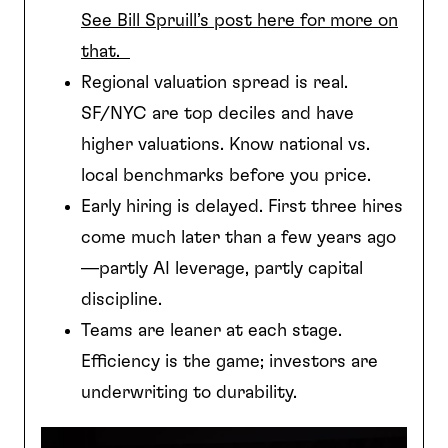
See Bill Spruill’s post here for more on
that.
Regional valuation spread is real.
SF/NYC are top deciles and have
higher valuations. Know national vs.
local benchmarks before you price.
Early hiring is delayed. First three hires
come much later than a few years ago
—partly AI leverage, partly capital
discipline.
Teams are leaner at each stage.
Efficiency is the game; investors are
underwriting to durability.