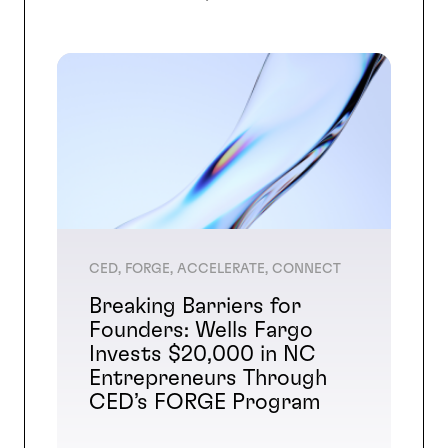
CED, FORGE, ACCELERATE, CONNECT
Breaking Barriers for
Founders: Wells Fargo
Invests $20,000 in NC
Entrepreneurs Through
CED’s FORGE Program