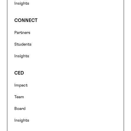
Insights
CONNECT
Partners
Students
Insights
CED
Impact
Team
Board
Insights