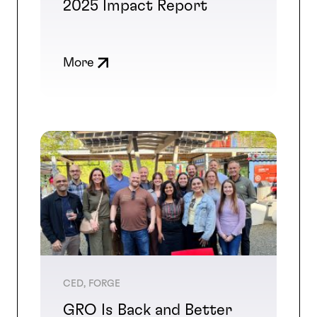
2025 Impact Report
More
CED, FORGE
GRO Is Back and Better