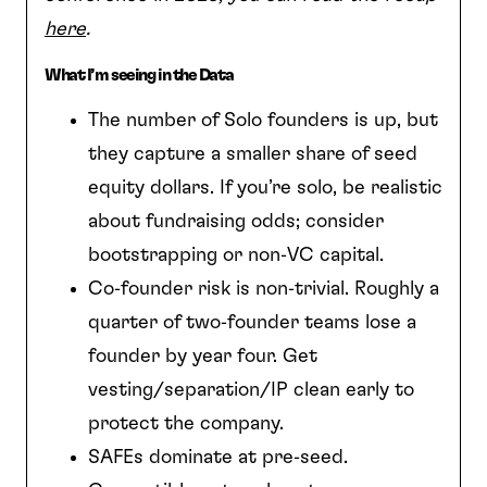
here
.
What I’m seeing in the Data
The number of Solo founders is up, but
they capture a smaller share of seed
equity dollars. If you’re solo, be realistic
about fundraising odds; consider
bootstrapping or non‑VC capital.
Co‑founder risk is non‑trivial. Roughly a
quarter of two‑founder teams lose a
founder by year four. Get
vesting/separation/IP clean early to
protect the company.
SAFEs dominate at pre‑seed.