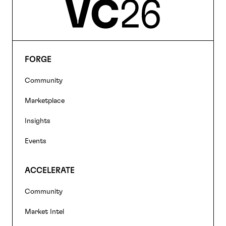
FORGE
Footer
Community
navigation
Marketplace
Insights
Events
ACCELERATE
Community
Market Intel