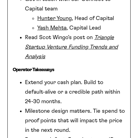
Capital team
Hunter Young
, Head of Capital
Yash Mehta
, Capital Lead
Read Scot Wingo’s post on
Triangle
Startup Venture Funding Trends and
Analysis
Operator Takeaways
Extend your cash plan. Build to
default‑alive or a credible path within
24-30 months.
Milestone design matters. Tie spend to
proof points that will impact the price
in the next round.