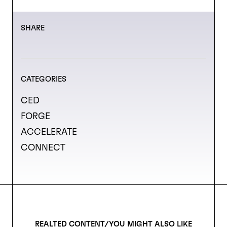
SHARE
CATEGORIES
CED
FORGE
ACCELERATE
CONNECT
REALTED CONTENT/YOU MIGHT ALSO LIKE