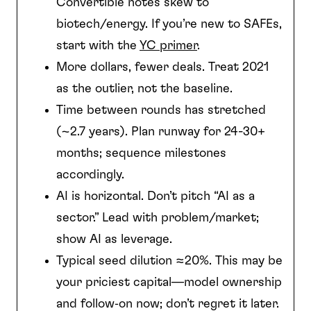
Convertible notes skew to
biotech/energy. If you’re new to SAFEs,
start with the
YC primer
.
More dollars, fewer deals. Treat 2021
as the outlier, not the baseline.
Time between rounds has stretched
(~2.7 years). Plan runway for 24-30+
months; sequence milestones
accordingly.
AI is horizontal. Don’t pitch “AI as a
sector.” Lead with problem/market;
show AI as leverage.
Typical seed dilution ≈20%. This may be
your priciest capital—model ownership
and follow‑on now; don’t regret it later.