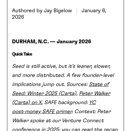
Authored by
Jay Bigelow
January 6,
2026
DURHAM, N.C. —
January 2026
Quick Take
Seed is still active, but it’s leaner, slower,
and more distributed. A few founder‑level
implications jump out. Sources:
State of
Seed: Winter 2025 (Carta)
,
Peter Walker
(Carta) on X
, SAFE background:
YC
post‑money SAFE primer
. Context: Peter
Walker spoke at our Venture Connect
conference in 2025; you can read the recap