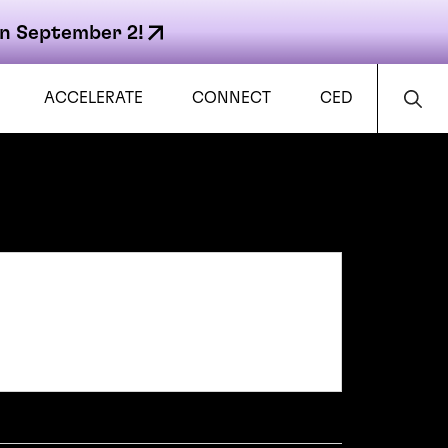
n September 2!
ACCELERATE
CONNECT
CED