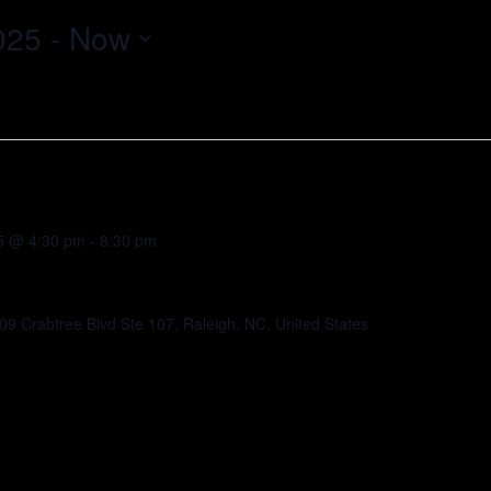
025
 - 
Now
5 @ 4:30 pm
-
8:30 pm
09 Crabtree Blvd Ste 107, Raleigh, NC, United States
elebrating the Fall 2025 GRO Incubator cohort,
tartups. Connect with investors,
stem partners while enjoying food, drinks, and
 support the next generation of innovators