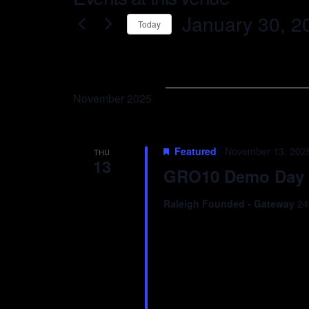
January 30, 2
Today
Select
date.
November 2025
Featured
November 13, 202
THU
13
GRO10 Demo Day
Raleigh Founded - Gateway
24
Join us for an evening c
as founders pitch their s
entrepreneurs, and ecosy
great conversation. Let’s