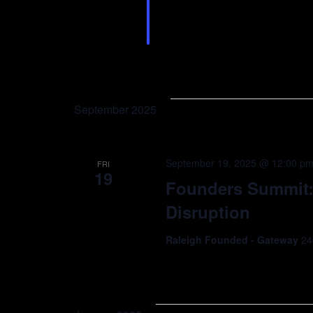
growing in the Triangle! 
and Demo Day Sponsor, H
September 2025
September 19, 2025 @ 12:00 p
FRI
19
Founders Summit: 
Disruption
Raleigh Founded - Gateway
24