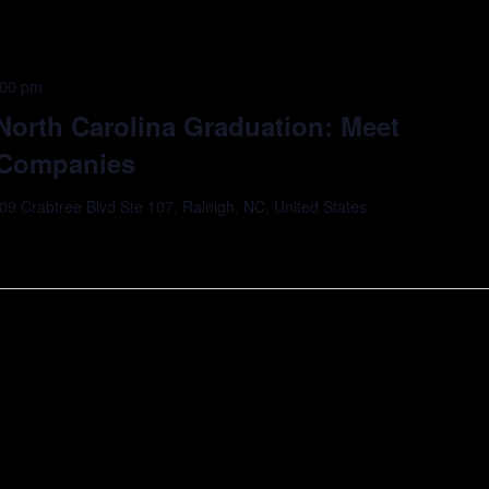
:00 pm
 North Carolina Graduation: Meet
o Companies
09 Crabtree Blvd Ste 107, Raleigh, NC, United States