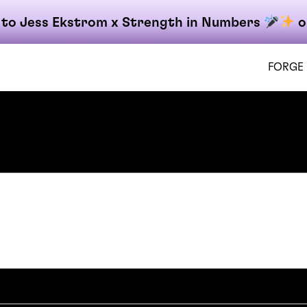
 to Jess Ekstrom x Strength in Numbers
o
FORGE
 Gateway
on