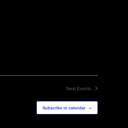
Next
Events
Subscribe to calendar