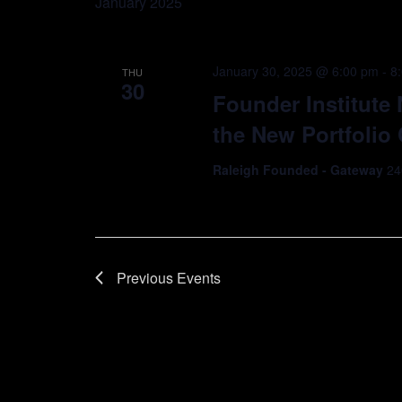
January 2025
January 30, 2025 @ 6:00 pm
-
8
THU
30
Founder Institute
the New Portfoli
Raleigh Founded - Gateway
24
Previous
Events