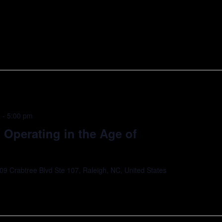
Thank you to our Cohort Sponsor, Wells Fargo,
utchison […]
m
-
5:00 pm
Operating in the Age of
09 Crabtree Blvd Ste 107, Raleigh, NC, United States