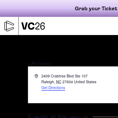
Grab your Ticket
Skip
to
content
Primary
Raleigh Founded –
« All Events
navigati
Address
2409 Crabtree Blvd Ste 107
Raleigh
,
NC
27604
United States
Get Directions
Events at this venue