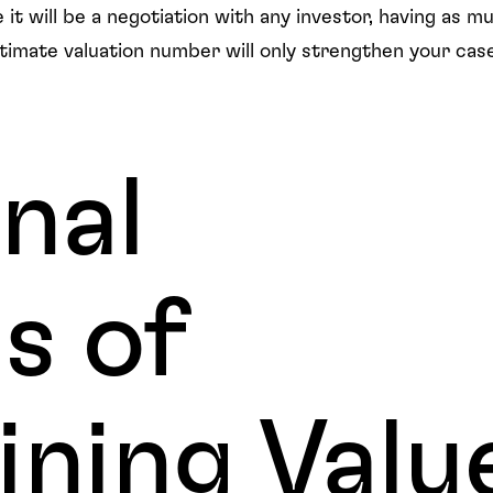
 it will be a negotiation with any investor, having as m
ltimate valuation number will only strengthen your ca
nal
s of
ning Valu