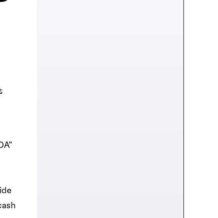
t
DA”
ide
cash