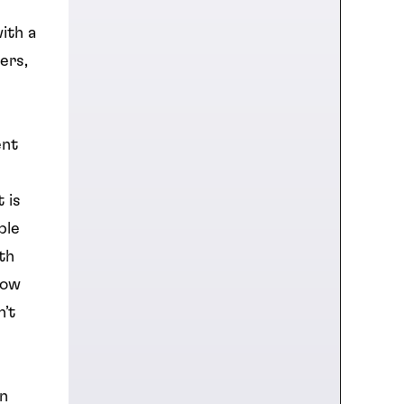
ith a
ers,
ent
 is
ble
th
low
n’t
on