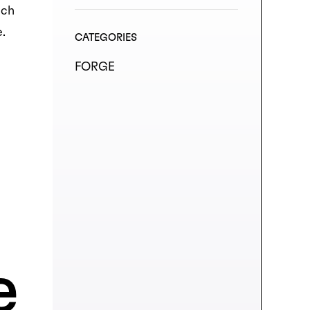
uch
se.
CATEGORIES
FORGE
e