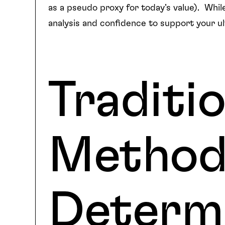
as a pseudo proxy for today’s value). While
analysis and confidence to support your u
Traditio
Method
Determi