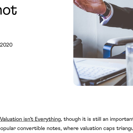
not
 2020
Valuation isn’t Everything
, though it is still an importan
popular convertible notes, where valuation caps triang