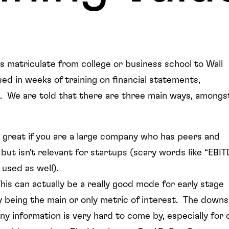
 matriculate from college or business school to Wall
d in weeks of training on financial statements,
ion. We are told that there are three main ways, amongs
s great if you are a large company who has peers and
but isn’t relevant for startups (scary words like “EBIT
s used as well).
his can actually be a really good mode for early stage
ly being the main or only metric of interest. The downs
ny information is very hard to come by, especially for 