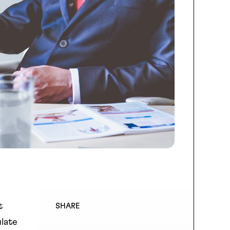
t
SHARE
ulate