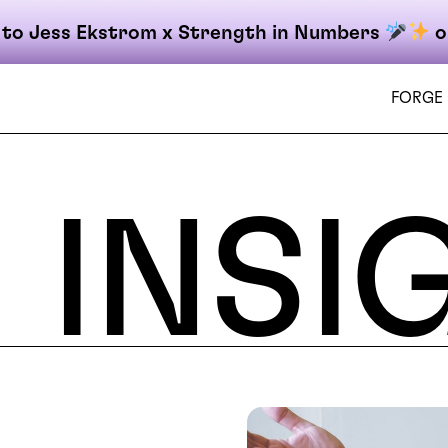
 to Jess Ekstrom x Strength in Numbers
o
FORGE
INSI
on