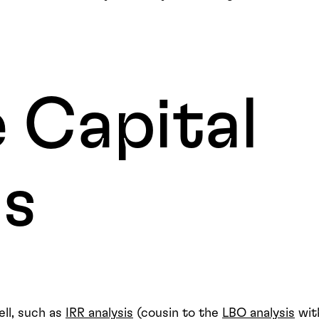
 Capital
ds
ll, such as
IRR analysis
(cousin to the
LBO analysis
wit