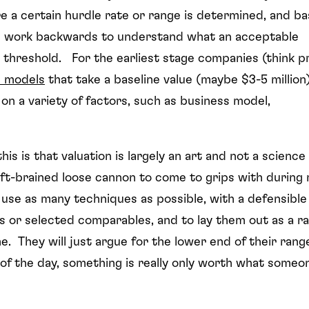
re a certain hurdle rate or range is determined, and b
rs work backwards to understand what an acceptable
 threshold. For the earliest stage companies (think p
d models
that take a baseline value (maybe $3-5 million
n a variety of factors, such as business model,
is is that valuation is largely an art and not a science
 left-brained loose cannon to come to grips with during
o use as many techniques as possible, with a defensible
s or selected comparables, and to lay them out as a r
e. They will just argue for the lower end of their rang
 of the day, something is really only worth what someo