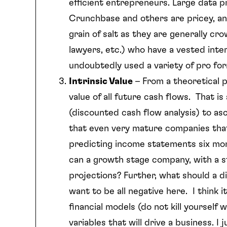
efficient entrepreneurs. Large data 
Crunchbase and others are pricey, an
grain of salt as they are generally c
lawyers, etc.) who have a vested inter
undoubtedly used a variety of pro for
Intrinsic Value
– From a theoretical p
value of all future cash flows. That i
(discounted cash flow analysis) to as
that even very mature companies that
predicting income statements six mon
can a growth stage company, with a st
projections? Further, what should a d
want to be all negative here. I think 
financial models (do not kill yourself
variables that will drive a business. I 