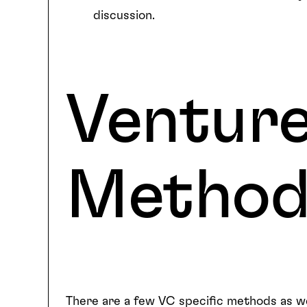
discussion.
Venture
Metho
There are a few VC specific methods as we