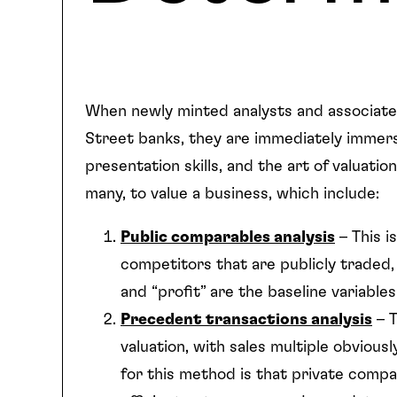
When newly minted analysts and associates
Street banks, they are immediately immerse
presentation skills, and the art of valuat
many, to value a business, which include:
Public comparables analysis
– This i
competitors that are publicly traded, 
and “profit” are the baseline variable
Precedent transactions analysis
– T
valuation, with sales multiple obvious
for this method is that private compa