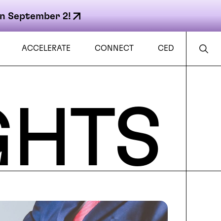
n September 2!
ACCELERATE
CONNECT
CED
GHTS