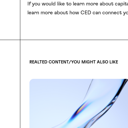
If you would like to learn more about capita
learn more about how CED can connect yo
REALTED CONTENT/YOU MIGHT ALSO LIKE