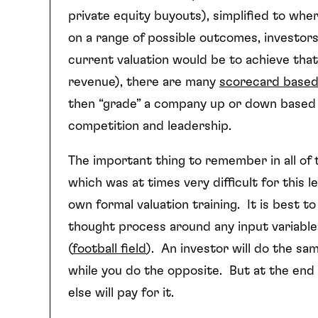
private equity buyouts), simplified to whe
on a range of possible outcomes, investo
current valuation would be to achieve that
revenue), there are many
scorecard base
then “grade” a company up or down based o
competition and leadership.
The important thing to remember in all of th
which was at times very difficult for this
own formal valuation training. It is best t
thought process around any input variable
(
football field
). An investor will do the sam
while you do the opposite. But at the end
else will pay for it.