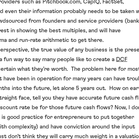
providers such as Pitchbook.com, CapIQ, FactSet,
d even their information probably needs to be taken w
rowdsourced from founders and service providers (bank
est in showing the best multiples, and will have
ma and run-rate arithmetic to get there.
erspective, the true value of any business is the pres
s a fun way to say many people like to create a
DCF
certain what they’re worth. The problem here for most
 have been in operation for many years can have trou
ths into the future, let alone 5 years out. How on ear
raight face, tell you they have accurate future cash f
iscount rate be for those future cash flows? Now, I do
it is good practice for entrepreneurs to put together
 with complexity) and have conviction around the input
just don’t think they will carry much weight in a valuati