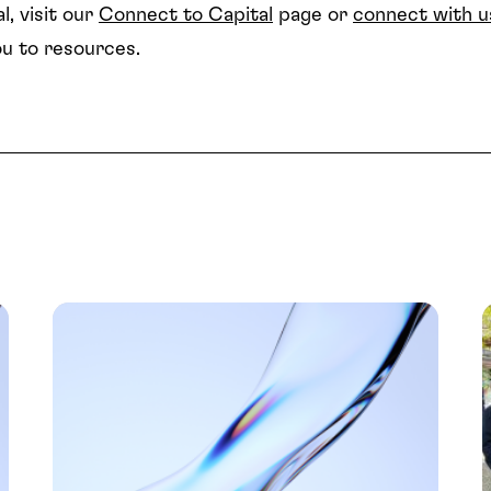
l, visit our
Connect to Capital
page or
connect with u
u to resources.