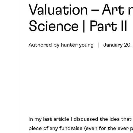
Valuation – Art 
Science | Part II
Authored by
hunter young
January 20,
In my last article I discussed the idea that
piece of any fundraise (even for the ever 