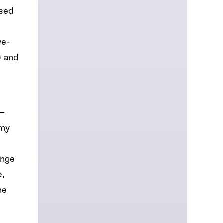
ased
re-
) and
 –
 my
ange
e,
ne