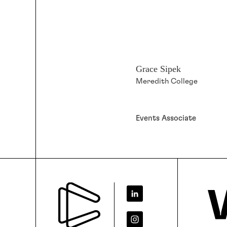
Grace Sipek
Meredith College
Events Associate