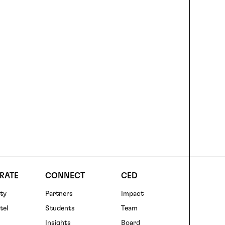
RATE
CONNECT
CED
ty
Partners
Impact
r
tel
Students
Team
Insights
Board