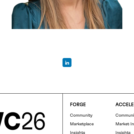
FORGE
ACCELE
Community
Communi
Foote
Marketplace
Market In
Insights
Insights