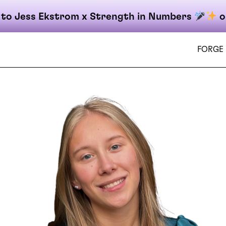
 to Jess Ekstrom x Strength in Numbers
o
FORGE
on