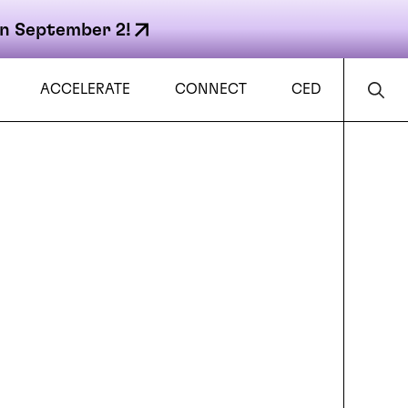
n September 2!
ACCELERATE
CONNECT
CED