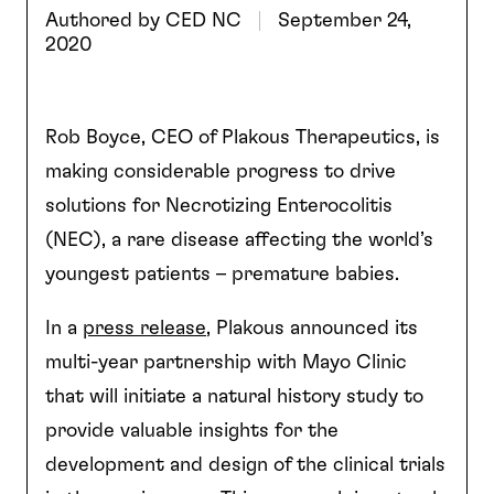
Authored by
CED NC
September 24,
2020
Rob Boyce, CEO of Plakous Therapeutics, is
making considerable progress to drive
solutions for Necrotizing Enterocolitis
(NEC), a rare disease affecting the world’s
youngest patients – premature babies.
In a
press release
, Plakous announced its
multi-year partnership with Mayo Clinic
that will initiate a natural history study to
provide valuable insights for the
development and design of the clinical trials