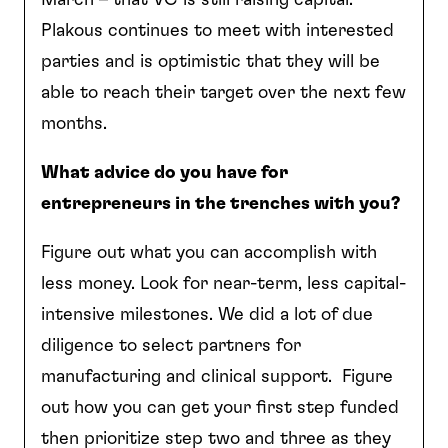
Plakous continues to meet with interested
parties and is optimistic that they will be
able to reach their target over the next few
months.
What advice do you have for
entrepreneurs in the trenches with you?
Figure out what you can accomplish with
less money. Look for near-term, less capital-
intensive milestones. We did a lot of due
diligence to select partners for
manufacturing and clinical support. Figure
out how you can get your first step funded
then prioritize step two and three as they