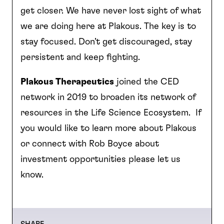
get closer. We have never lost sight of what
we are doing here at Plakous. The key is to
stay focused. Don’t get discouraged, stay
persistent and keep fighting.
Plakous Therapeutics
joined the CED
network in 2019 to broaden its network of
resources in the Life Science Ecosystem. If
you would like to learn more about Plakous
or connect with Rob Boyce about
investment opportunities please let us
know.