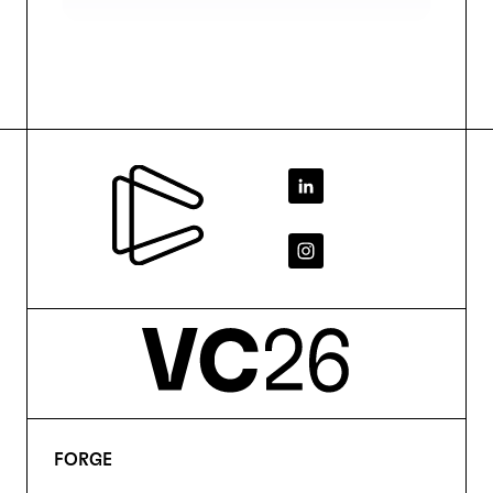
Footer
FORGE