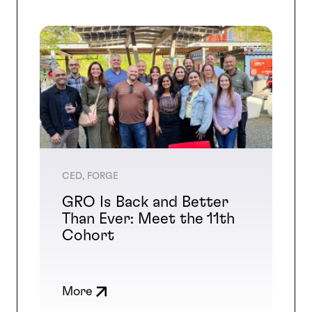
CED, FORGE
GRO Is Back and Better
Than Ever: Meet the 11th
Cohort
More