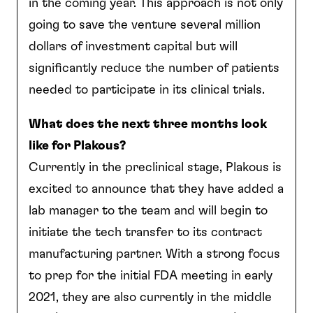
in the coming year. This approach is not only
going to save the venture several million
dollars of investment capital but will
significantly reduce the number of patients
needed to participate in its clinical trials.
What does the next three months look
like for Plakous?
Currently in the preclinical stage, Plakous is
excited to announce that they have added a
lab manager to the team and will begin to
initiate the tech transfer to its contract
manufacturing partner. With a strong focus
to prep for the initial FDA meeting in early
2021, they are also currently in the middle