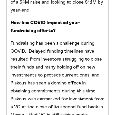
of a $4M raise and looking to close $1.1M by
year-end.
How has COVID Impacted your
fundraising efforts?
Fundraising has been a challenge during
COVID. Delayed funding timelines have
resulted from investors struggling to close
their funds and many holding off on new
investments to protect current ones, and
Plakous has seen a domino effect in
obtaining commitments during this time.
Plakous was earmarked for investment from
a VC at the close of its second fund back in
March – that VC is still raising capital.