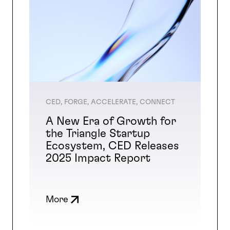
CED, FORGE, ACCELERATE, CONNECT
A New Era of Growth for
the Triangle Startup
Ecosystem, CED Releases
2025 Impact Report
More