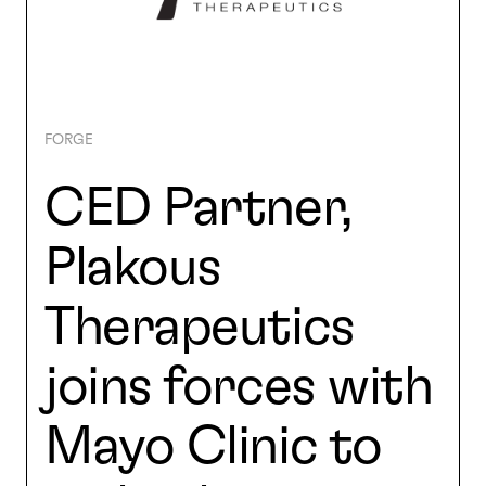
SEARCH
FORGE
CED Partner,
Plakous
Therapeutics
joins forces with
Mayo Clinic to