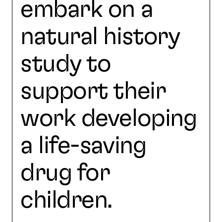
embark on a
natural history
study to
support their
work developing
a life-saving
drug for
children.