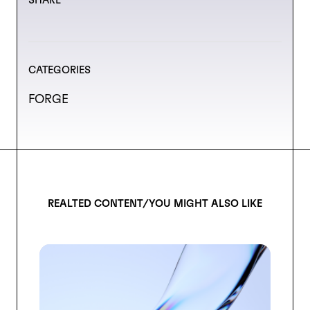
SHARE
CATEGORIES
FORGE
REALTED CONTENT/YOU MIGHT ALSO LIKE