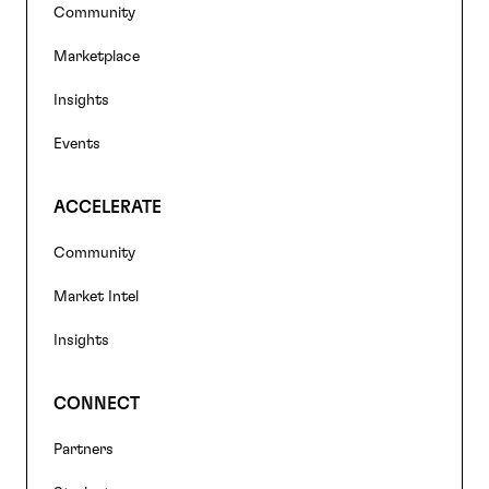
Footer
Community
navigation
Marketplace
Insights
Events
ACCELERATE
Community
Market Intel
Insights
CONNECT
Partners