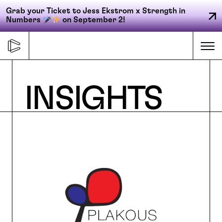
Grab your Ticket to Jess Ekstrom x Strength in
Numbers
on September 2!
Skip
to
Me
content
Primary
INSIGHTS
FORGE
navigation
ACCELERATE
CONNECT
CED