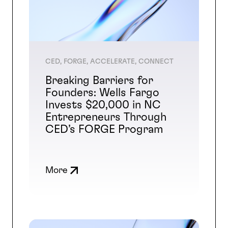
CED, FORGE, ACCELERATE, CONNECT
Breaking Barriers for
Founders: Wells Fargo
Invests $20,000 in NC
Entrepreneurs Through
CED’s FORGE Program
More