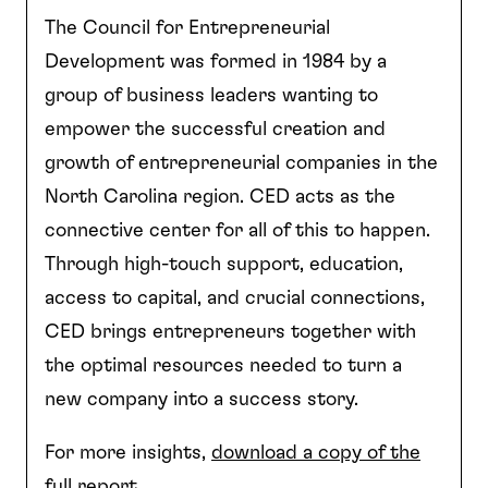
The Council for Entrepreneurial
Development was formed in 1984 by a
group of business leaders wanting to
empower the successful creation and
growth of entrepreneurial companies in the
North Carolina region. CED acts as the
connective center for all of this to happen.
Through high-touch support, education,
access to capital, and crucial connections,
CED brings entrepreneurs together with
the optimal resources needed to turn a
new company into a success story.
For more insights,
download a copy of the
full report
.