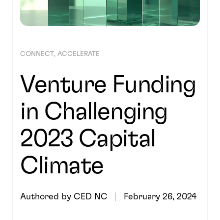
SEARCH
CONNECT
ACCELERATE
Venture Funding
in Challenging
2023 Capital
Climate
Authored by
CED NC
February 26, 2024