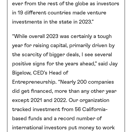
ever from the rest of the globe as investors
in 19 different countries made venture
investments in the state in 2023.”
“While overall 2023 was certainly a tough
year for raising capital, primarily driven by
the scarcity of bigger deals, I see several
positive signs for the years ahead,” said Jay
Bigelow, CED’s Head of
Entrepreneurship. “Nearly 200 companies
did get financed, more than any other year
except 2021 and 2022. Our organization
tracked investment from 56 California-
based funds and a record number of
international investors put money to work