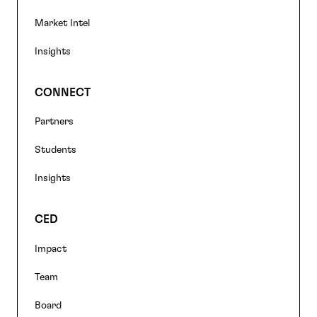
Market Intel
Insights
CONNECT
Partners
Students
Insights
CED
Impact
Team
Board