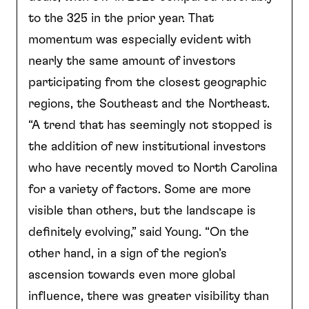
to the 325 in the prior year. That
momentum was especially evident with
nearly the same amount of investors
participating from the closest geographic
regions, the Southeast and the Northeast.
“A trend that has seemingly not stopped is
the addition of new institutional investors
who have recently moved to North Carolina
for a variety of factors. Some are more
visible than others, but the landscape is
definitely evolving,” said Young. “On the
other hand, in a sign of the region’s
ascension towards even more global
influence, there was greater visibility than