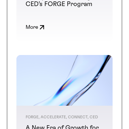
CED’s FORGE Program
More
FORGE, ACCELERATE, CONNECT, CED
A New Era of Growth for