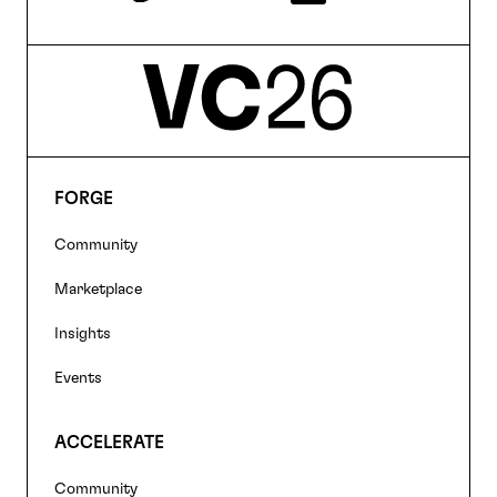
FORGE
Footer
Community
navigation
Marketplace
Insights
Events
ACCELERATE
Community