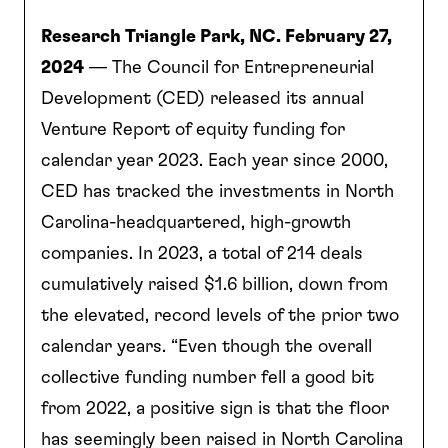
Research Triangle Park, NC. February 27,
2024
— The Council for Entrepreneurial
Development (CED) released its annual
Venture Report of equity funding for
calendar year 2023. Each year since 2000,
CED has tracked the investments in North
Carolina-headquartered, high-growth
companies. In 2023, a total of 214 deals
cumulatively raised $1.6 billion, down from
the elevated, record levels of the prior two
calendar years. “Even though the overall
collective funding number fell a good bit
from 2022, a positive sign is that the floor
has seemingly been raised in North Carolina