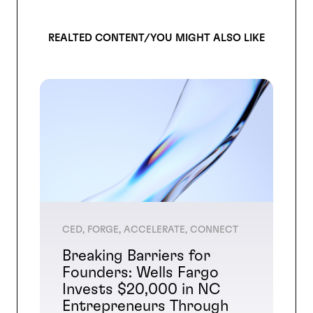
REALTED CONTENT/YOU MIGHT ALSO LIKE
CED, FORGE, ACCELERATE, CONNECT
Breaking Barriers for
Founders: Wells Fargo
Invests $20,000 in NC
Entrepreneurs Through