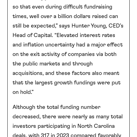
so that even during difficult fundraising
times, well over a billion dollars raised can
still be expected,” says Hunter Young, CED’s
Head of Capital. “Elevated interest rates
and inflation uncertainty had a major effect
on the exit activity of companies via both
the public markets and through
acquisitions, and these factors also meant
that the largest growth fundings were put
on hold.”
Although the total funding number
decreased, there were nearly as many total
investors participating in North Carolina
deals, with 317 in 2023 compared favorably