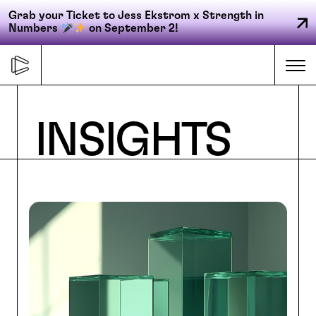
Grab your Ticket to Jess Ekstrom x Strength in
Numbers
on September 2!
Skip
to
Me
content
Primary
INSIGHTS
FORGE
navigation
ACCELERATE
CONNECT
CED