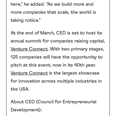
here,” he added. “As we build more and
more companies that scale, the world is
taking notice.”
At the end of March, CED is set to host its
annual summit for companies raising capital,
Venture Connect
. With two primary stages,
125 companies will have the opportunity to
pitch at this event, now in its 40th year.
Venture Connect
is the largest showcase
for innovation across multiple industries in
the USA.
About CED (Council for Entrepreneurial
Development):