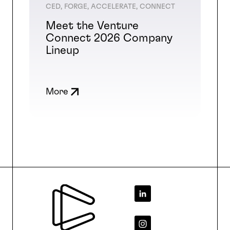
CED, FORGE, ACCELERATE, CONNECT
Meet the Venture
Connect 2026 Company
Lineup
More
Footer