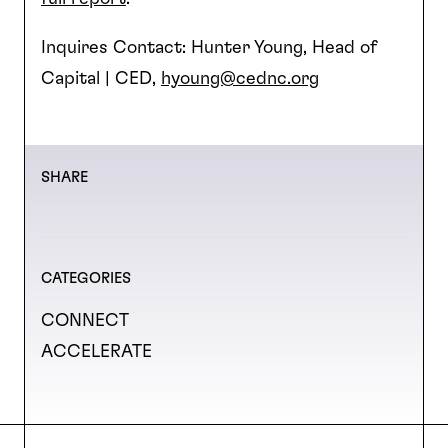
Inquires Contact: Hunter Young, Head of
Capital | CED,
hyoung@cednc.org
SHARE
CATEGORIES
CONNECT
ACCELERATE