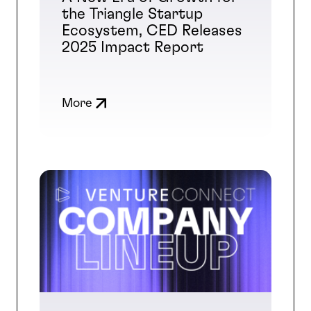
the Triangle Startup
Ecosystem, CED Releases
2025 Impact Report
More