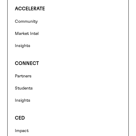
ACCELERATE
Community
Market Intel
Insights
CONNECT
Partners
Students
Insights
CED
Impact