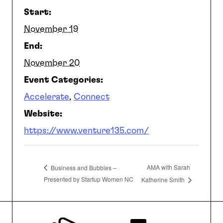
Start:
SEARCH
November 19
End:
November 20
Event Categories:
Accelerate
,
Connect
Website:
https://www.venture135.com/
AMA with Sarah
Business and Bubbles –
Presented by Startup Women NC
Katherine Smith