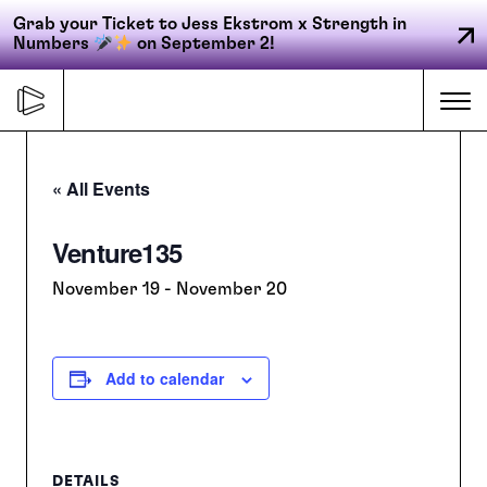
Grab your Ticket to Jess Ekstrom x Strength in
Numbers
on September 2!
Skip
to
Me
content
« All Events
Primary
Venture135
FORGE
navigation
November 19
-
November 20
ACCELERATE
Add to calendar
CONNECT
CED
DETAILS