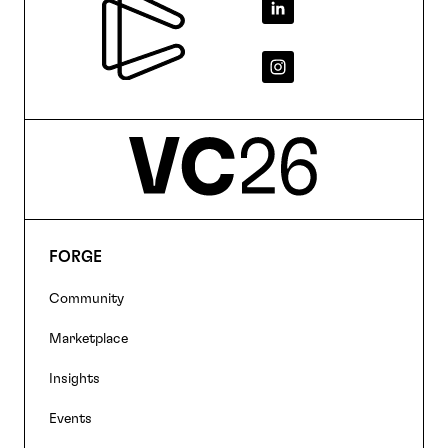
Footer
FORGE
Footer
Community
navigation
Marketplace
Insights
Events