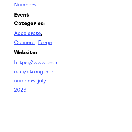
Numbers
Event
Categories:
Accelerate
,
Connect
,
Forge
Website:
https://www.cedn
c.co/strength-in-
numbers-july-
2026