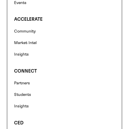
Events
ACCELERATE
Community
Market Intel
Insights
CONNECT
Partners
Students
Insights
CED