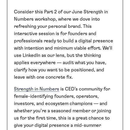
Consider this Part 2 of our June Strength in
SEARCH
Numbers workshop, where we dove into
refreshing your personal brand. This
interactive session is for founders and
professionals ready to build a digital presence
with intention and minimum viable effort. We’ll
use LinkedIn as our lens, but the thinking
applies everywhere — audit what you have,
clarify how you want to be positioned, and
leave with one concrete fix.
Strength in Numbers
is CED’s community for
female-identifying founders, operators,
investors, and ecosystem champions — and
whether you’re a seasoned member or joining
us for the first time, this is a great chance to
give your digital presence a mid-summer