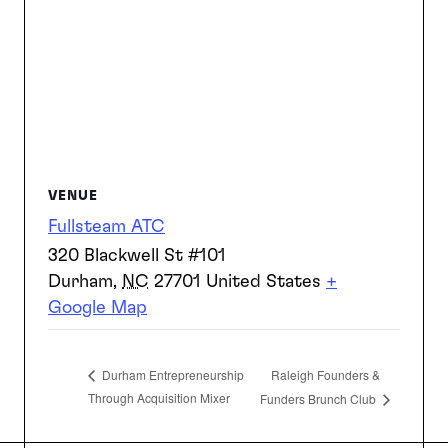
VENUE
Fullsteam ATC
320 Blackwell St #101
Durham
,
NC
27701
United States
+
Google Map
Raleigh Founders &
Durham Entrepreneurship
Through Acquisition Mixer
Funders Brunch Club