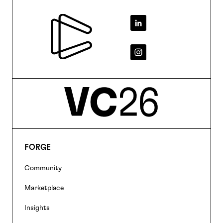
Footer
FORGE
Footer
Community
navigation
Marketplace
Insights