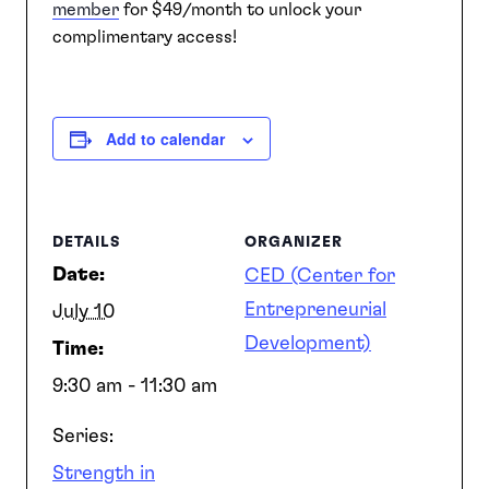
member
for $49/month to unlock your
complimentary access!
Add to calendar
DETAILS
ORGANIZER
Date:
CED (Center for
Entrepreneurial
July 10
Development)
Time:
9:30 am - 11:30 am
Series:
Strength in