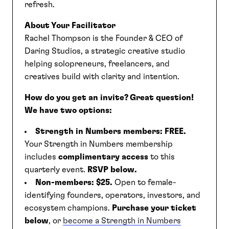
refresh.
About Your Facilitator
Rachel Thompson is the Founder & CEO of
Daring Studios, a strategic creative studio
helping solopreneurs, freelancers, and
creatives build with clarity and intention.
How do you get an invite?
Great question!
We have two options:
Strength in Numbers members:
FREE.
Your Strength in Numbers membership
includes
complimentary access
to this
quarterly event.
RSVP below.
Non-members:
$25.
Open to female-
identifying founders, operators, investors, and
ecosystem champions.
Purchase your ticket
below
, or
become a Strength in Numbers