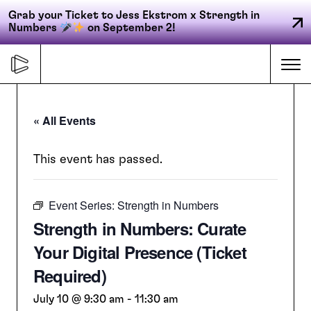
Grab your Ticket to Jess Ekstrom x Strength in
Numbers
on September 2!
Skip
to
Me
content
« All Events
Primary
FORGE
navigation
This event has passed.
Event Series:
Strength in Numbers
ACCELERATE
Strength in Numbers: Curate
Your Digital Presence (Ticket
CONNECT
Required)
July 10 @ 9:30 am
-
11:30 am
CED