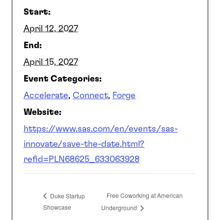
Start:
SEARCH
April 12, 2027
End:
April 15, 2027
Event Categories:
Accelerate
,
Connect
,
Forge
Website:
https://www.sas.com/en/events/sas-
innovate/save-the-date.html?
refid=PLN68625_633063928
Free Coworking at American
Duke Startup
Showcase
Underground