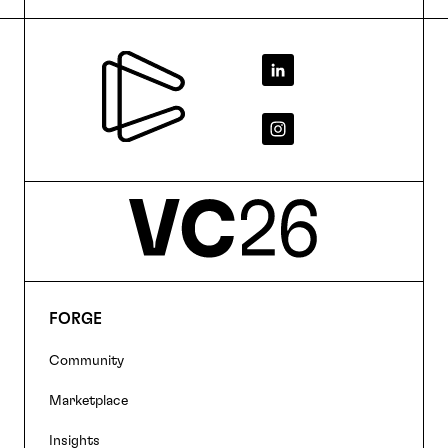
Footer
FORGE
Footer
Community
navigation
Marketplace
Insights