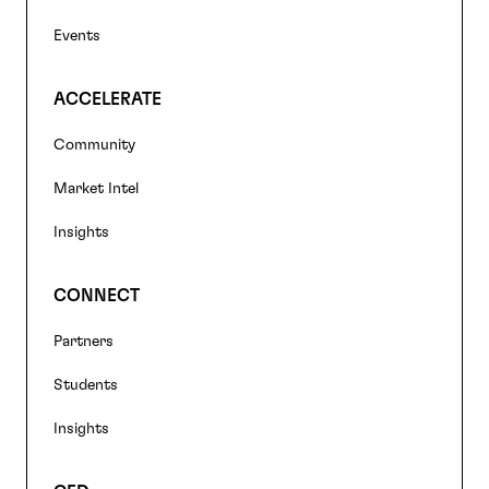
Events
ACCELERATE
Community
Market Intel
Insights
CONNECT
Partners
Students
Insights