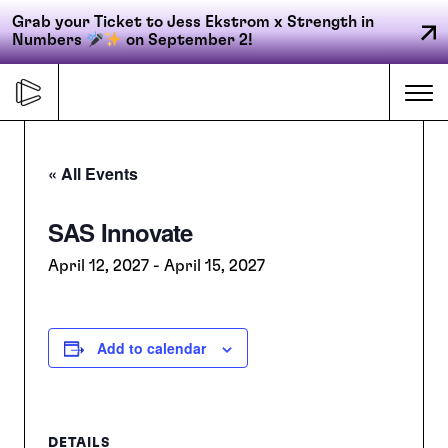
Grab your Ticket to Jess Ekstrom x Strength in
Numbers
on September 2!
Skip
to
Me
content
« All Events
Primary
SAS Innovate
FORGE
navigation
April 12, 2027
-
April 15, 2027
ACCELERATE
Add to calendar
CONNECT
CED
DETAILS