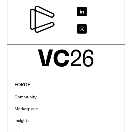
Footer
FORGE
Footer
Community
navigation
Marketplace
Insights