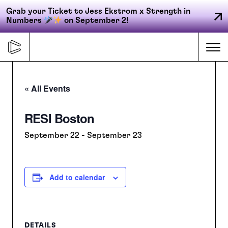
Grab your Ticket to Jess Ekstrom x Strength in
Numbers
on September 2!
Skip
to
Me
content
« All Events
Primary
RESI Boston
FORGE
navigation
September 22
-
September 23
ACCELERATE
Add to calendar
CONNECT
CED
DETAILS