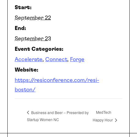
Start:
SEARCH
September 22
End:
September 23
Event Categories:
Accelerate
,
Connect
,
Forge
Website:
https://resiconference.com/resi-
boston/
MedTech
Business and Beer – Presented by
Startup Women NC
Happy Hour