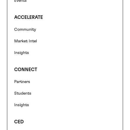
Events
ACCELERATE
Community
Market Intel
Insights
CONNECT
Partners
Students
Insights
CED