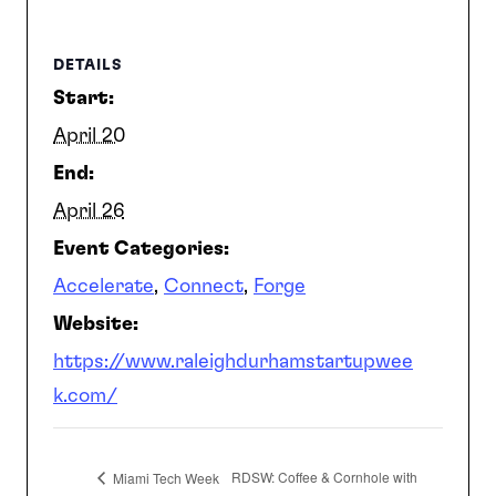
SEARCH
DETAILS
Start:
April 20
End:
April 26
Event Categories:
Accelerate
,
Connect
,
Forge
Website:
https://www.raleighdurhamstartupwee
k.com/
RDSW: Coffee & Cornhole with
Miami Tech Week