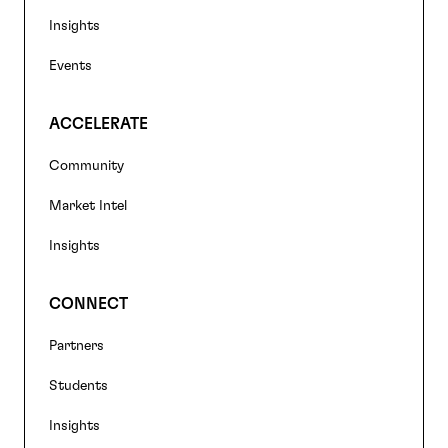
Insights
Events
ACCELERATE
Community
Market Intel
Insights
CONNECT
Partners
Students
Insights