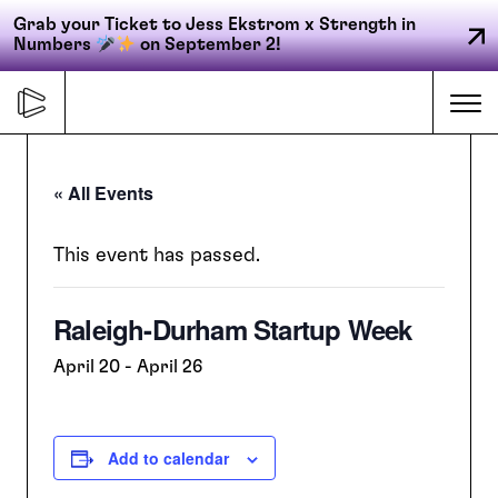
Grab your Ticket to Jess Ekstrom x Strength in
Numbers
on September 2!
Skip
to
Me
content
« All Events
Primary
FORGE
navigation
This event has passed.
Raleigh-Durham Startup Week
ACCELERATE
April 20
-
April 26
CONNECT
Add to calendar
CED