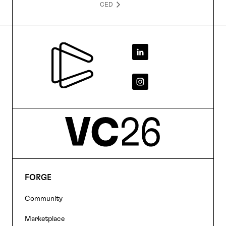
CED
Footer
FORGE
Footer
Community
navigation
Marketplace