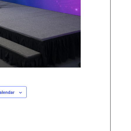
alendar