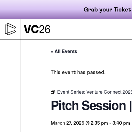
Grab your Ticket
Skip
to
content
Primary
« All Events
This event has passed.
navigati
Event Series:
Venture Connect 202
Pitch Session 
March 27, 2025 @ 2:35 pm
-
3:40 pm