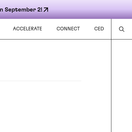
n September 2!
ACCELERATE
CONNECT
CED