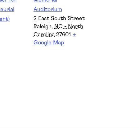
er for
Memorial
eurial
Auditorium
2 East South Street
ent)
Raleigh
,
NC - North
Carolina
27601
+
Google Map