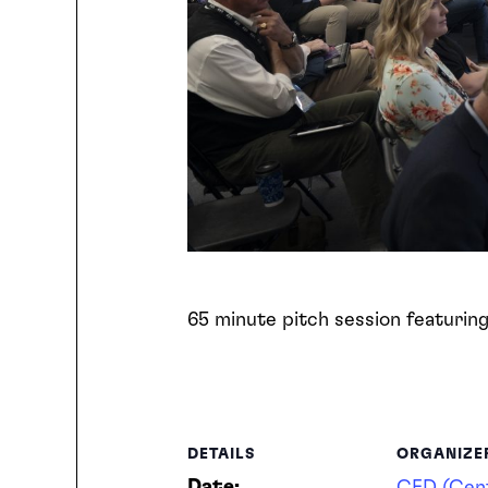
65 minute pitch session featurin
DETAILS
ORGANIZE
Date: