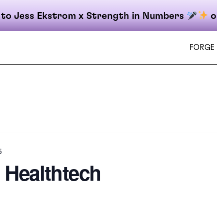
 to Jess Ekstrom x Strength in Numbers
o
FORGE
on
5
| Healthtech