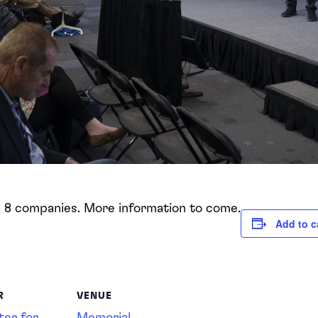
g 8 companies. More information to come.
Add to c
R
VENUE