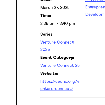
CED (Cent
Entrepren
March 27, 2025
Developm
Time:
2:35 pm - 3:40 pm
Series:
Venture Connect
2025
Event Category:
Venture Connect 25
Website:
https://cednc.org/v
enture-connect/