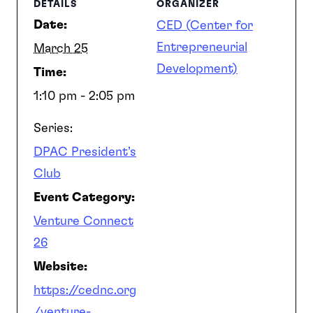
DETAILS
ORGANIZER
Date:
CED (Center for
Entrepreneurial
March 25
Development)
Time:
1:10 pm - 2:05 pm
Series:
DPAC President’s
Club
Event Category:
Venture Connect
26
Website:
https://cednc.org
/venture-