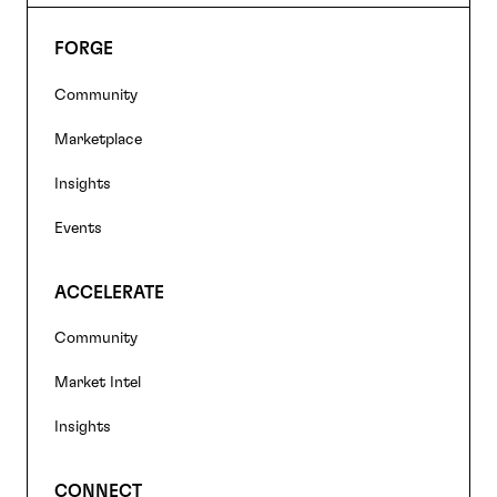
FORGE
Footer
Community
navigation
Marketplace
Insights
Events
ACCELERATE
Community
Market Intel
Insights
CONNECT