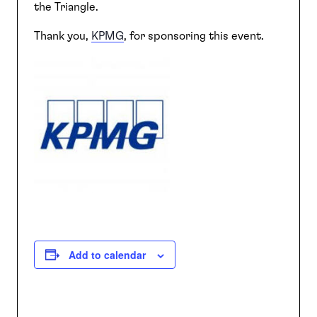
the Triangle.
Thank you,
KPMG
, for sponsoring this event.
Add to calendar