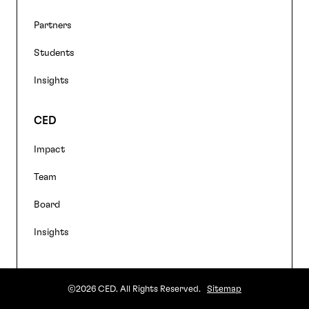
Partners
Students
Insights
CED
Impact
Team
Board
Insights
©2026 CED. All Rights Reserved.
Sitemap