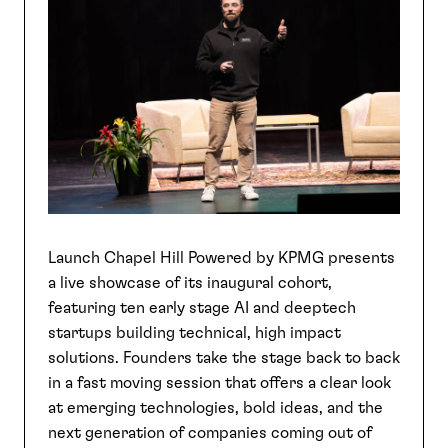
SEARCH
Launch Chapel Hill Powered by KPMG presents
a live showcase of its inaugural cohort,
featuring ten early stage AI and deeptech
startups building technical, high impact
solutions. Founders take the stage back to back
in a fast moving session that offers a clear look
at emerging technologies, bold ideas, and the
next generation of companies coming out of