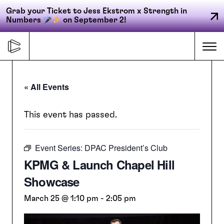
Grab your Ticket to Jess Ekstrom x Strength in
Numbers
on September 2!
Skip
to
Me
content
« All Events
Primary
FORGE
navigation
This event has passed.
Event Series:
DPAC President’s Club
ACCELERATE
KPMG & Launch Chapel Hill
Showcase
CONNECT
March 25 @ 1:10 pm
-
2:05 pm
CED