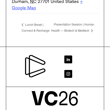
Durham
,
NC
27701
United States
+
Google Map
Presentation Session | Human
Lunch Break |
Connect & Recharge
Health — Biotech & Medtech
Footer