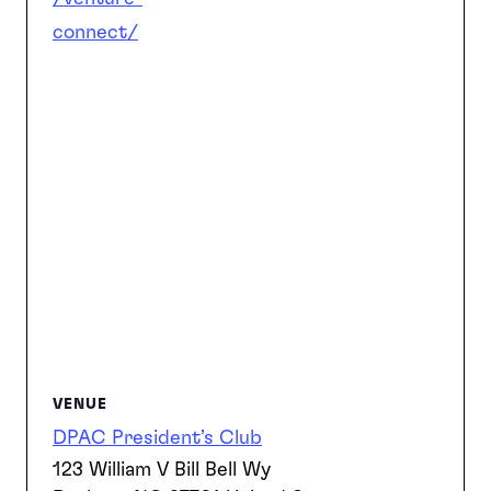
connect/
VENUE
DPAC President’s Club
123 William V Bill Bell Wy