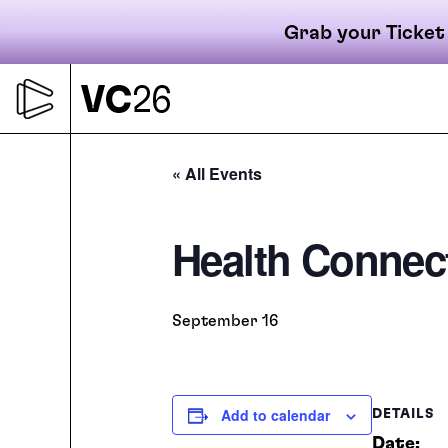
Grab your Ticket
Skip
to
content
Primary
« All Events
Health Connec
navigati
September 16
Add to calendar
DETAILS
Date: