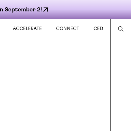
n September 2!
ACCELERATE
CONNECT
CED