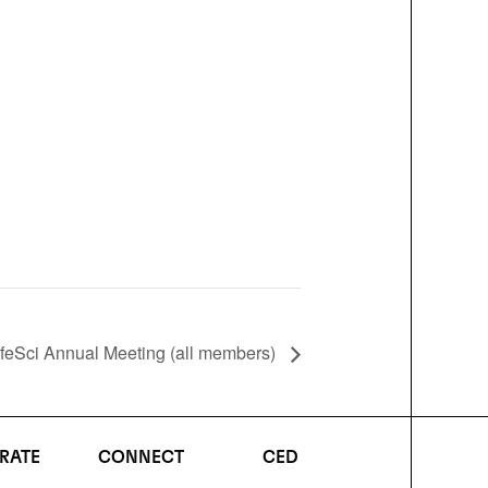
feSci Annual Meeting (all members)
RATE
CONNECT
CED