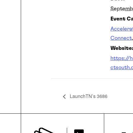
Septemb
Event Ca
Accelera
Connect
Website
https://
ctsouth.
LaunchTN’s 3686