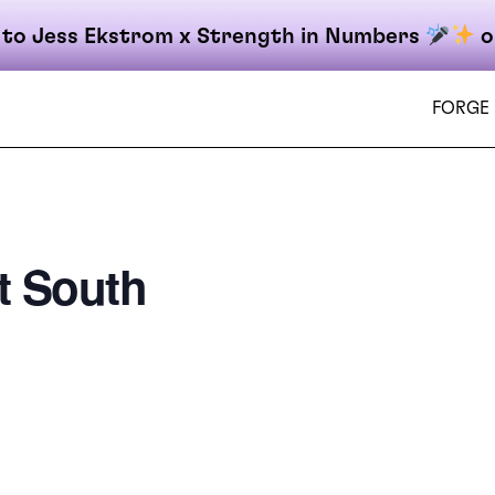
 to Jess Ekstrom x Strength in Numbers
o
FORGE
t South
on