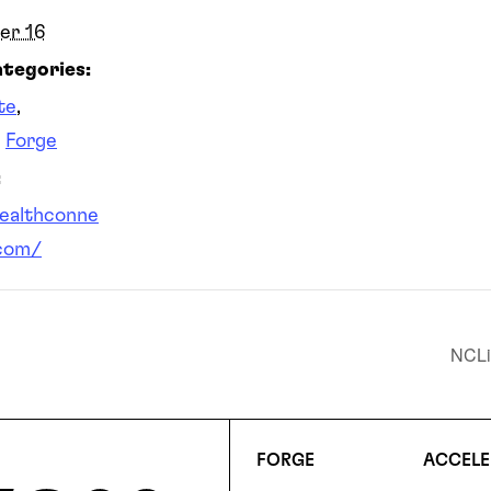
er 16
tegories:
te
,
,
Forge
:
healthconne
com/
NCLi
FORGE
ACCELE