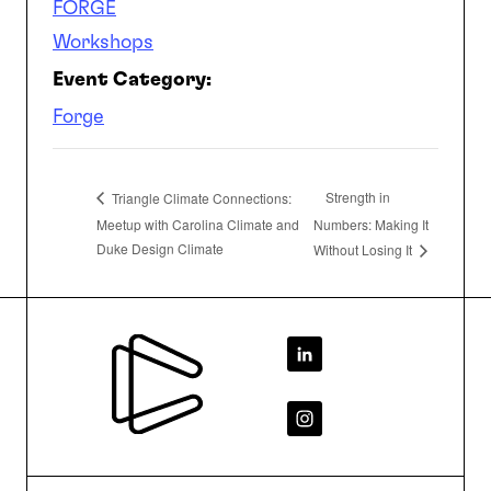
FORGE
Workshops
Event Category:
Forge
Strength in
Triangle Climate Connections:
Meetup with Carolina Climate and
Numbers: Making It
Duke Design Climate
Without Losing It
Footer