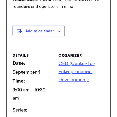
Please Note:
This session is built with FORGE
founders and operators in mind.
SEARCH
Add to calendar
DETAILS
ORGANIZER
Date:
CED (Center for
Entrepreneurial
September 1
Development)
Time:
9:00 am - 10:30
am
Series: