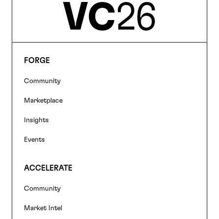
FORGE
Footer
Community
navigation
Marketplace
Insights
Events
ACCELERATE
Community
Market Intel