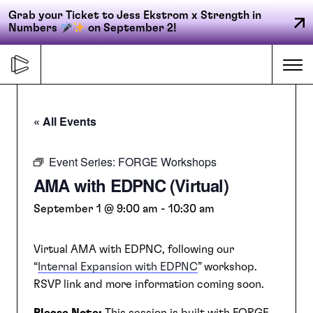
Grab your Ticket to Jess Ekstrom x Strength in
Numbers
on September 2!
Skip
to
Me
content
« All Events
Primary
FORGE
navigation
Event Series:
FORGE Workshops
AMA with EDPNC (Virtual)
ACCELERATE
September 1 @ 9:00 am
-
10:30 am
Virtual AMA with EDPNC, following our
CONNECT
“
Internal Expansion with EDPNC
” workshop.
RSVP link and more information coming soon.
CED