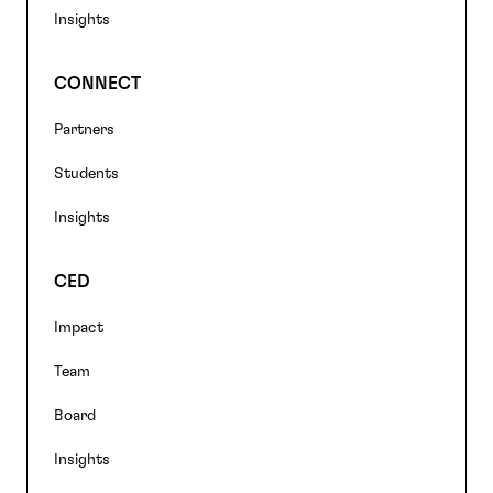
Insights
CONNECT
Partners
Students
Insights
CED
Impact
Team
Board
Insights