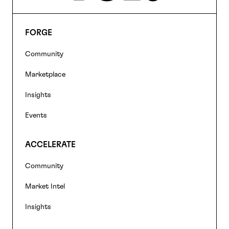
FORGE
Footer
Community
navigation
Marketplace
Insights
Events
ACCELERATE
Community
Market Intel
Insights