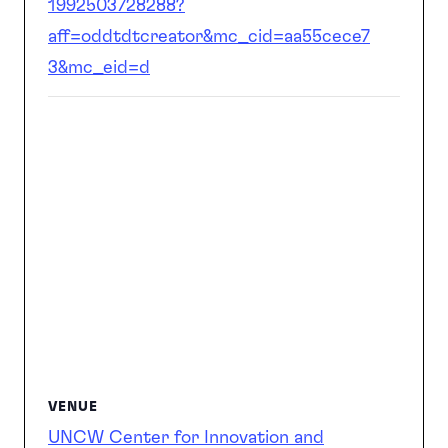
1992503728288?
aff=oddtdtcreator&mc_cid=aa55cece7
3&mc_eid=d
VENUE
UNCW Center for Innovation and