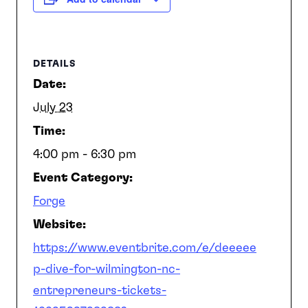
SEARCH
DETAILS
Date:
July 23
Time:
4:00 pm - 6:30 pm
Event Category:
Forge
Website:
https://www.eventbrite.com/e/deeeee
p-dive-for-wilmington-nc-
entrepreneurs-tickets-