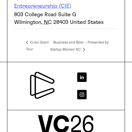
Entrepreneurship (CIE)
803 College Road Suite G
Wilmington
,
NC
28403
United States
Business and Beer – Presented by
G-rex Grant
Tour
Startup Women NC
Footer