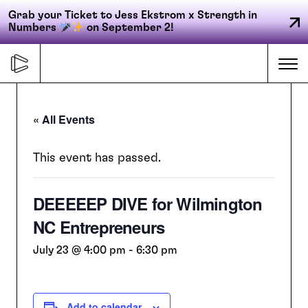
Grab your Ticket to Jess Ekstrom x Strength in
Numbers
on September 2!
Skip
to
Me
content
« All Events
Primary
FORGE
navigation
This event has passed.
DEEEEEP DIVE for Wilmington
ACCELERATE
NC Entrepreneurs
CONNECT
July 23 @ 4:00 pm
-
6:30 pm
CED
Add to calendar