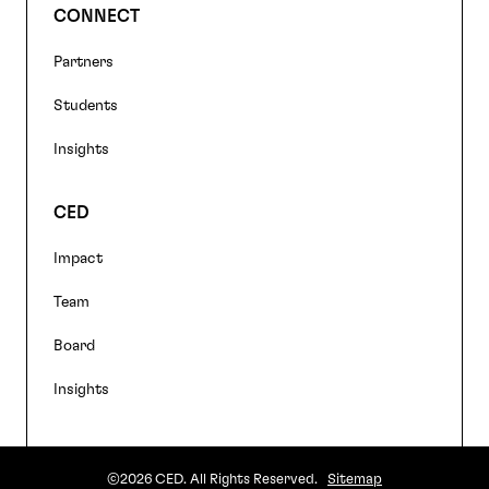
CONNECT
Partners
Students
Insights
CED
Impact
Team
Board
Insights
©2026 CED. All Rights Reserved.
Sitemap