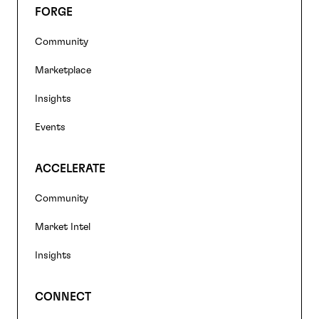
FORGE
Footer
Community
navigation
Marketplace
Insights
Events
ACCELERATE
Community
Market Intel
Insights
CONNECT