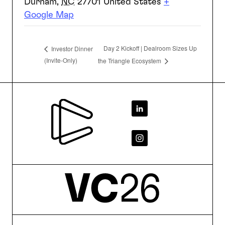
Durham
,
NC
27701
United States
+
Google Map
Day 2 Kickoff | Dealroom Sizes Up
Investor Dinner
(Invite-Only)
the Triangle Ecosystem
Footer