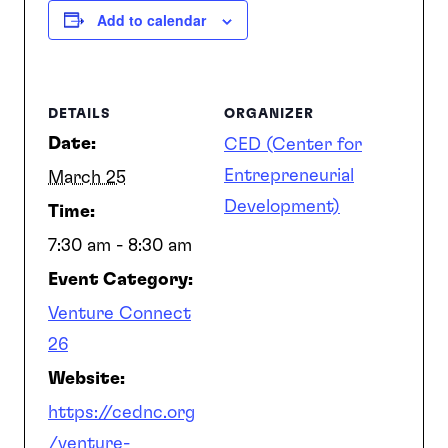
Add to calendar
DETAILS
ORGANIZER
Date:
CED (Center for
Entrepreneurial
March 25
Development)
Time:
7:30 am - 8:30 am
Event Category:
Venture Connect
26
Website:
https://cednc.org
/venture-