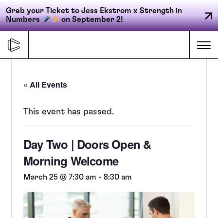
Grab your Ticket to Jess Ekstrom x Strength in
Numbers
on September 2!
Skip
to
Me
content
« All Events
Primary
FORGE
navigation
This event has passed.
Day Two | Doors Open &
ACCELERATE
Morning Welcome
CONNECT
March 25 @ 7:30 am
-
8:30 am
CED