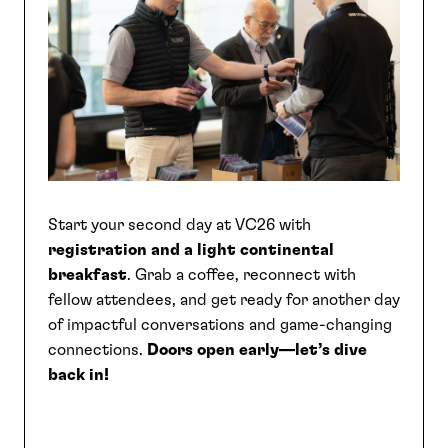
SEARCH
Start your second day at VC26 with
registration and a light continental
breakfast
. Grab a coffee, reconnect with
fellow attendees, and get ready for another day
of impactful conversations and game-changing
connections.
Doors open early—let’s dive
back in!