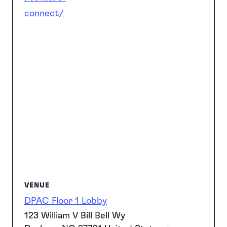
connect/
VENUE
DPAC Floor 1 Lobby
123 William V Bill Bell Wy