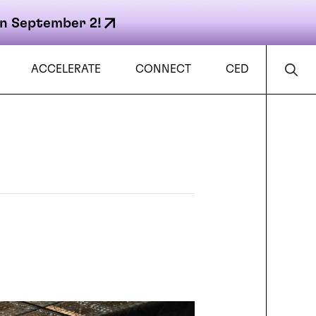
n September 2!
ACCELERATE
CONNECT
CED