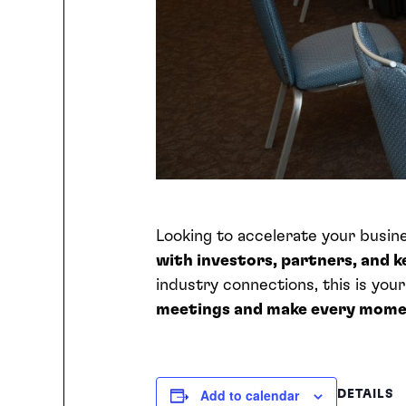
Looking to accelerate your busi
with investors, partners, and 
industry connections, this is you
meetings and make every mome
Add to calendar
DETAILS