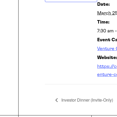
Date:
March 2
Time:
7:30 am 
Event C
Venture 
Website
https://
enture-c
Investor Dinner (Invite-Only)