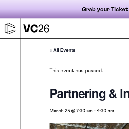
Grab your Ticket
Skip
to
content
Primary
« All Events
This event has passed.
navigati
Partnering & I
March 25 @ 7:30 am
-
4:30 pm