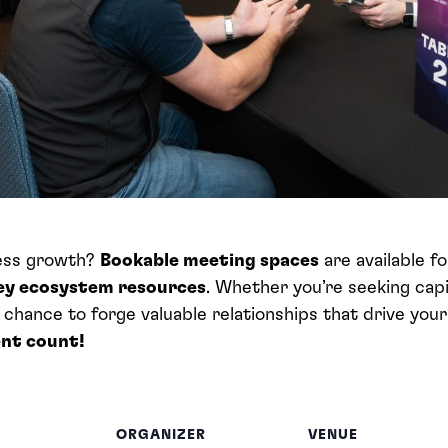
ness growth?
Bookable meeting spaces
are available f
key ecosystem resources
. Whether you’re seeking capi
r chance to forge valuable relationships that drive you
nt count!
ORGANIZER
VENUE