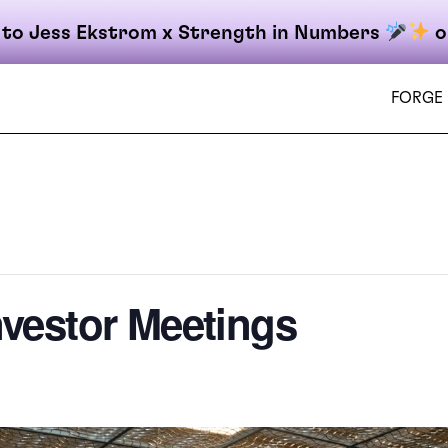
 to Jess Ekstrom x Strength in Numbers
o
FORGE
on
nvestor Meetings