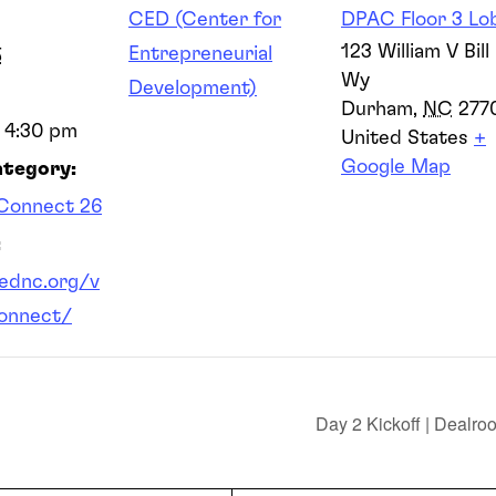
CED (Center for
DPAC Floor 3 Lo
123 William V Bill 
Entrepreneurial
5
Wy
Development)
Durham
,
NC
277
- 4:30 pm
United States
+
Google Map
ategory:
Connect 26
:
cednc.org/v
onnect/
Day 2 Kickoff | Dealr