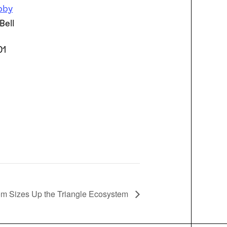
bby
Bell
01
oom Sizes Up the Triangle Ecosystem