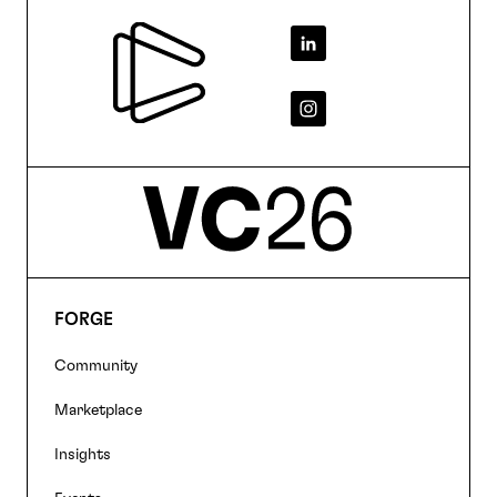
Footer
FORGE
Footer
Community
navigation
Marketplace
Insights