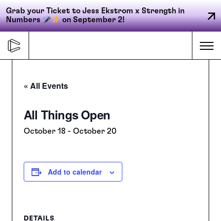
Grab your Ticket to Jess Ekstrom x Strength in
Numbers
on September 2!
Skip
to
Me
content
« All Events
Primary
All Things Open
FORGE
navigation
October 18
-
October 20
ACCELERATE
Add to calendar
CONNECT
CED
DETAILS