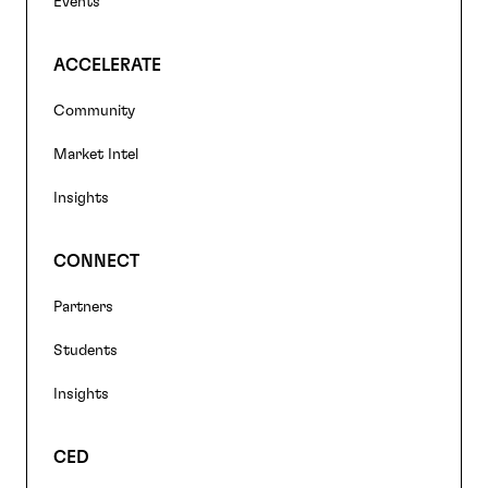
Events
ACCELERATE
Community
Market Intel
Insights
CONNECT
Partners
Students
Insights
CED