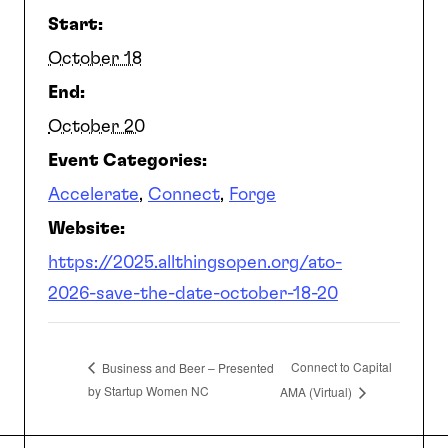
Start:
SEARCH
October 18
End:
October 20
Event Categories:
Accelerate
,
Connect
,
Forge
Website:
https://2025.allthingsopen.org/ato-
2026-save-the-date-october-18-20
Connect to Capital
Business and Beer – Presented
by Startup Women NC
AMA (Virtual)